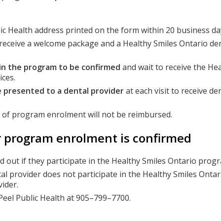
ic Health address printed on the form within 20 business da
l receive a welcome package and a Healthy Smiles Ontario den
 in the program to be confirmed
and wait to receive the Hea
ices.
 presented to a dental provider
at each visit to receive de
n of program enrolment will not be reimbursed.
er program enrolment is confirmed
nd out if they participate in the Healthy Smiles Ontario prog
tal provider does not participate in the Healthy Smiles Onta
ider.
t Peel Public Health at 905–799–7700.