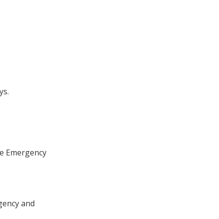
ys.
the Emergency
rgency and