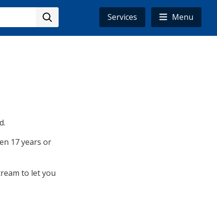
Services
Menu
d.
ren 17 years or
tream to let you