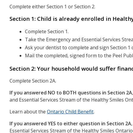
Complete either Section 1 or Section 2.
Section 1: Child is already enrolled in Healt
Complete Section 1.
Take the Emergency and Essential Services Strea
Ask your dentist to complete and sign Section 1 
Mail the completed, signed form to the Peel Publ
Section 2: Your household would suffer financ
Complete Section 2A.
If you answered NO to BOTH questions in Section 2A
and Essential Services Stream of the Healthy Smiles O
Learn about the
Ontario Child Benefit
.
If you answered YES to either question in Section 2A
Essential Services Stream of the Healthy Smiles Ontari