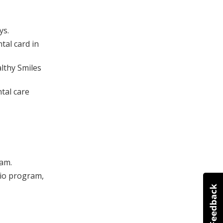
ys.
tal card in
lthy Smiles
ntal care
ram.
rio program,