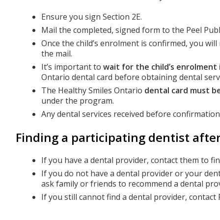
Ensure you sign Section 2E.
Mail the completed, signed form to the Peel Publ
Once the child’s enrolment is confirmed, you wil
the mail.
It’s important to
wait for the child’s enrolment
Ontario dental card before obtaining dental serv
The Healthy Smiles Ontario
dental card must be
under the program.
Any dental services received before confirmatio
Finding a participating dentist aft
If you have a dental provider, contact them to fi
If you do not have a dental provider or your den
ask family or friends to recommend a dental prov
If you still cannot find a dental provider, contac