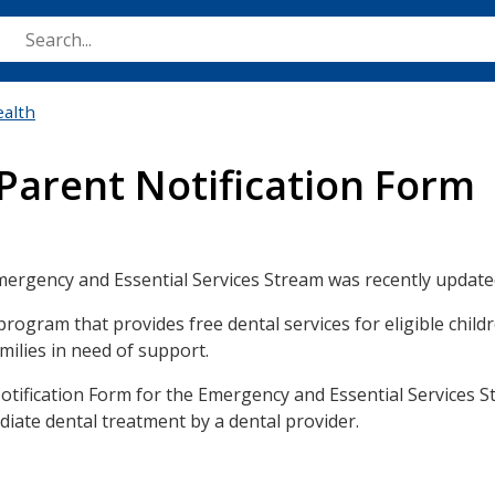
Skip
to
main
content
ealth
Parent Notification Form
mergency and Essential Services Stream was recently update
ogram that provides free dental services for eligible child
ilies in need of support.
otification Form for the Emergency and Essential Services S
iate dental treatment by a dental provider.