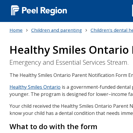
Main
navigation
Home
Children and parenting
Children's dental h
(Desktop)
Healthy Smiles Ontario 
Emergency and Essential Services Stream.
The Healthy Smiles Ontario Parent Notification Form E
Healthy Smiles Ontario
is a government-funded dental pr
younger. The program is designed for lower–income fam
Your child received the Healthy Smiles Ontario Parent N
know your child has a dental condition that needs immed
What to do with the form