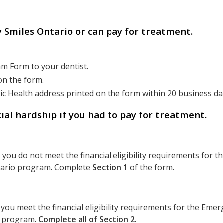
hy Smiles Ontario or can pay for treatment.
m Form to your dentist.
on the form.
ic Health address printed on the form within 20 business da
ial hardship if you had to pay for treatment.
, you do not meet the financial eligibility requirements for 
ntario program. Complete
Section 1
of the form.
, you meet the financial eligibility requirements for the Eme
o program.
Complete all of Section 2
.