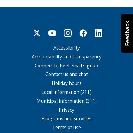
Accessibility
Footer
menu
Accountability and transparency
Connect to Peel email signup
Contact us and chat
Holiday hours
Local information (211)
Municipal information (311)
Privacy
Programs and services
Terms of use