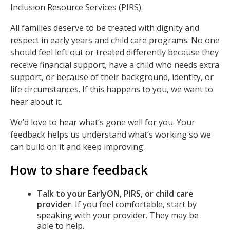
Inclusion Resource Services (PIRS).
All families deserve to be treated with dignity and
respect in early years and child care programs. No one
should feel left out or treated differently because they
receive financial support, have a child who needs extra
support, or because of their background, identity, or
life circumstances. If this happens to you, we want to
hear about it.
We’d love to hear what’s gone well for you. Your
feedback helps us understand what’s working so we
can build on it and keep improving.
How to share feedback
Talk to your EarlyON, PIRS, or child care
provider
. If you feel comfortable, start by
speaking with your provider. They may be
able to help.