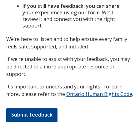
If you still have feedback, you can share
your experience using our form
. We’ll
review it and connect you with the right
support.
We’re here to listen and to help ensure every family
feels safe, supported, and included.
If we’re unable to assist with your feedback, you may
be directed to a more appropriate resource or
support.
It’s important to understand your rights. To learn
more, please refer to the
Ontario Human Rights Code
.
Submit feedback