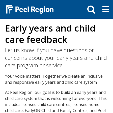
Skip
Tog
Toggle
to
ma
search
main
me
bar
content
Early years and child
care feedback
Let us know if you have questions or
concerns about your early years and child
care program or service.
Your voice matters. Together we create an inclusive
and responsive early years and child care system.
At Peel Region, our goal is to build an early years and
child care system that is welcoming for everyone. This
includes licensed child care centres, licensed home
child care, EarlyON Child and Family Centres, and Peel