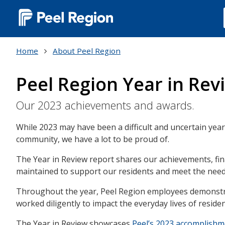
Main
navigation
Home
About Peel Region
(Desktop)
Peel Region Year in Rev
Our 2023 achievements and awards.
While 2023 may have been a difficult and uncertain year
community, we have a lot to be proud of.
The Year in Review report shares our achievements, fin
maintained to support our residents and meet the nee
Throughout the year, Peel Region employees demonstra
worked diligently to impact the everyday lives of resid
The Year in Review showcases
Peel’s 2023 accomplish