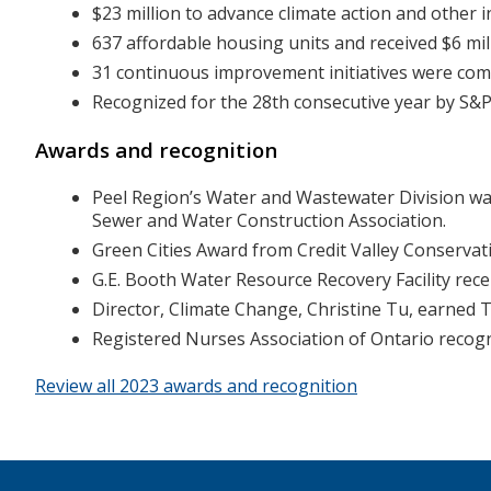
$23 million to advance climate action and other in
637 affordable housing units and received $6 milli
31 continuous improvement initiatives were comple
Recognized for the 28th consecutive year by S&P 
Awards and recognition
Peel Region’s Water and Wastewater Division wa
Sewer and Water Construction Association.
Green Cities Award from Credit Valley Conservat
G.E. Booth Water Resource Recovery Facility rece
Director, Climate Change, Christine Tu, earne
Registered Nurses Association of Ontario recogn
Review all 2023 awards and recognition