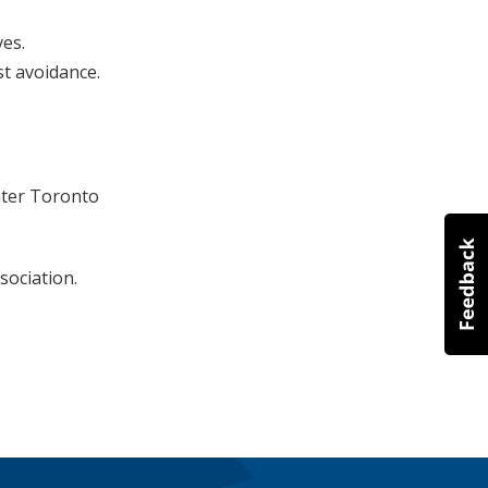
ves.
st avoidance.
ater Toronto
sociation.