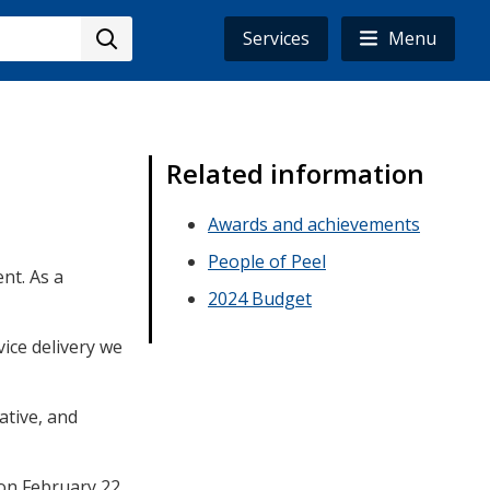
Services
Menu
Related information
Awards and achievements
People of Peel
nt. As a
2024 Budget
ice delivery we
tive, and
on February 22,