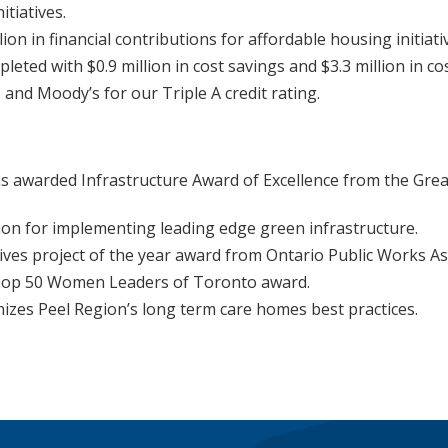
itiatives.
on in financial contributions for affordable housing initiati
ted with $0.9 million in cost savings and $3.3 million in co
and Moody’s for our Triple A credit rating.
s awarded Infrastructure Award of Excellence from the Gre
ion for implementing leading edge green infrastructure.
ives project of the year award from Ontario Public Works As
d Top 50 Women Leaders of Toronto award.
izes Peel Region’s long term care homes best practices.