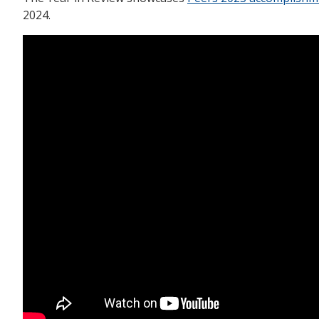
2024.