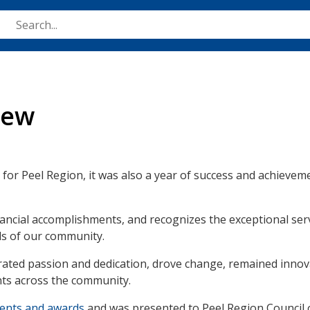
Skip
to
main
content
iew
 for Peel Region, it was also a year of success and achieveme
ancial accomplishments, and recognizes the exceptional serv
ds of our community.
ted passion and dedication, drove change, remained innova
ents across the community.
ments and awards
and was presented to Peel Region Council 