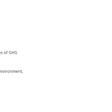
es of GHG
 Environment,