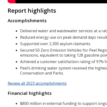
Report highlights
Accomplishments
Delivered water and wastewater services at a ra
Reduced energy use on peak demand days resultin
Supported over 2,300 asylum claimants.
Secured 50 Zero Emission Vehicles for Peel Regi
emissions, equivalent to taking 128 gasoline pow
Achieved a customer satisfaction rating of 97% 
Peel’s drinking water system received the highes
Conservation and Parks.
Review all 2023 accomplishments
Financial highlights
$800 million in external funding to support ongo