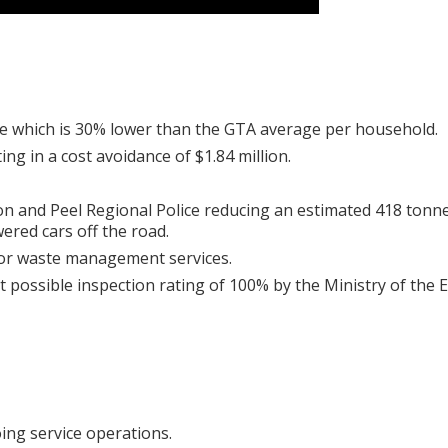
te which is 30% lower than the GTA average per household.
g in a cost avoidance of $1.84 million.
on and Peel Regional Police reducing an estimated 418 tonn
ered cars off the road.
for waste management services.
t possible inspection rating of 100% by the Ministry of the
ing service operations.