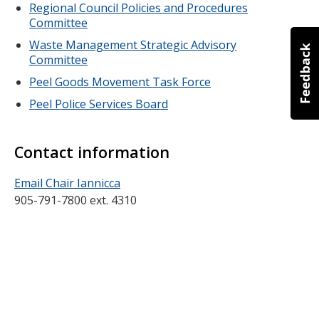
Regional Council Policies and Procedures
Committee
Waste Management Strategic Advisory
Committee
Peel Goods Movement Task Force
Peel Police Services Board
Contact information
Email Chair Iannicca
905-791-7800 ext. 4310