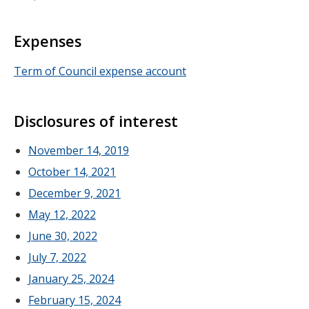
Expenses
Term of Council expense account
Disclosures of interest
November 14, 2019
October 14, 2021
December 9, 2021
May 12, 2022
June 30, 2022
July 7, 2022
January 25, 2024
February 15, 2024