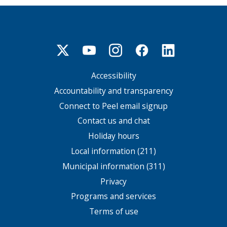
Accessibility
Footer
menu
Accountability and transparency
Connect to Peel email signup
Contact us and chat
Holiday hours
Local information (211)
Municipal information (311)
Privacy
Programs and services
Terms of use