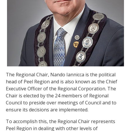
The Regional Chair, Nando Iannicca is the political
head of Peel Region and is also known as the Chief
Executive Officer of the Regional Corporation. The
Chair is elected by the 24 members of Regional
Council to preside over meetings of Council and to
ensure its decisions are implemented.
To accomplish this, the Regional Chair represents
Peel Region in dealing with other levels of