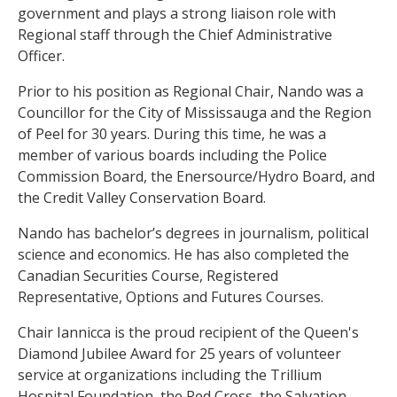
government and plays a strong liaison role with
Regional staff through the Chief Administrative
Officer.
Prior to his position as Regional Chair, Nando was a
Councillor for the City of Mississauga and the Region
of Peel for 30 years. During this time, he was a
member of various boards including the Police
Commission Board, the Enersource/Hydro Board, and
the Credit Valley Conservation Board.
Nando has bachelor’s degrees in journalism, political
science and economics. He has also completed the
Canadian Securities Course, Registered
Representative, Options and Futures Courses.
Chair Iannicca is the proud recipient of the Queen's
Diamond Jubilee Award for 25 years of volunteer
service at organizations including the Trillium
Hospital Foundation, the Red Cross, the Salvation