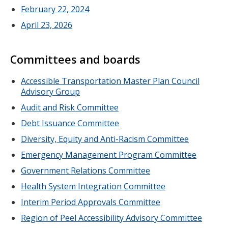
February 22, 2024
April 23, 2026
Committees and boards
Accessible Transportation Master Plan Council
Advisory Group
Audit and Risk Committee
Debt Issuance Committee
Diversity, Equity and Anti-Racism Committee
Emergency Management Program Committee
Government Relations Committee
Health System Integration Committee
Interim Period Approvals Committee
Region of Peel Accessibility Advisory Committee