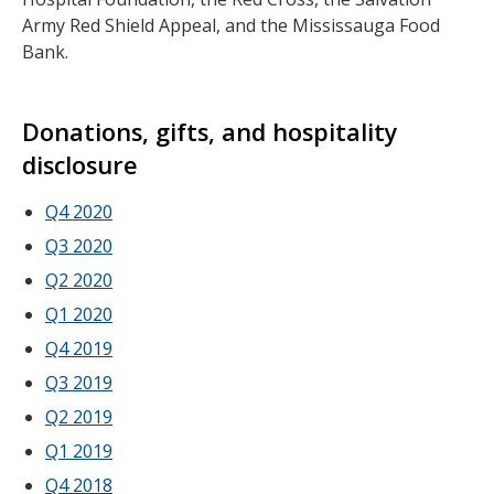
Army Red Shield Appeal, and the Mississauga Food
Bank.
Donations, gifts, and hospitality
disclosure
Q4 2020
Q3 2020
Q2 2020
Q1 2020
Q4 2019
Q3 2019
Q2 2019
Q1 2019
Q4 2018