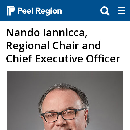
Skip
Tog
Toggle
to
ma
search
main
me
bar
content
Nando Iannicca,
Regional Chair and
Chief Executive Officer