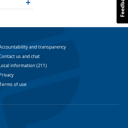
Accountability and transparency
Contact us and chat
Local information (211)
Privacy
Terms of use