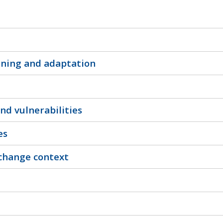
nning and adaptation
nd vulnerabilities
es
 change context