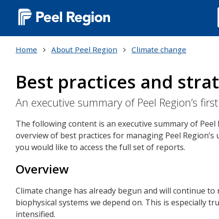
Main
navigation
Home
About Peel Region
Climate change
(Desktop)
Best practices and strat
An executive summary of Peel Region’s fi
The following content is an executive summary of Peel
overview of best practices for managing Peel Region’s u
you would like to access the full set of reports.
Overview
Climate change has already begun and will continue to r
biophysical systems we depend on. This is especially t
intensified.