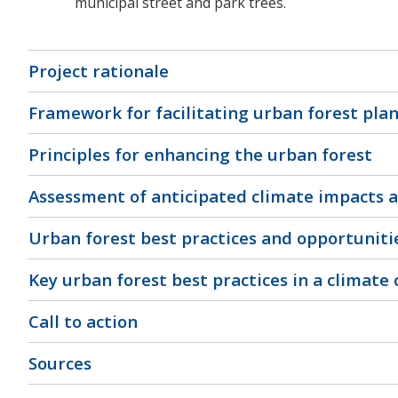
municipal street and park trees.
Project rationale
Framework for facilitating urban forest pla
Principles for enhancing the urban forest
Assessment of anticipated climate impacts a
Urban forest best practices and opportuniti
Key urban forest best practices in a climate
Call to action
Sources