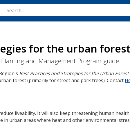
Skip
to
main
content
egies for the urban fores
rst Planting and Management Program guide
 Region's
Best Practices and Strategies for the Urban Forest
rban forest (primarily for street and park trees). Contact
He
educe liveability. It will also keep threatening human health
rue in urban areas where heat and other environmental stre