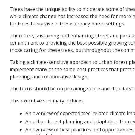
Trees have the unique ability to moderate some of these
while climate change has increased the need for more he
for trees to survive in these already harsh settings.
Therefore, sustaining and enhancing street and park tr
commitment to providing the best possible growing cond
those caring for these trees, but throughout the comm
Taking a climate-sensitive approach to urban forest p
implement many of the same best practices that practit
planning, and collaborative design.
The focus should be on providing space and "habitats" fo
This executive summary includes:
An overview of expected tree-related climate impa
An urban forest planning and adaptation framew
An overview of best practices and opportunities t