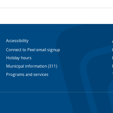
Accessibility
Footer
menu
Connect to Peel email signup
Holiday hours
Municipal information (311)
Programs and services