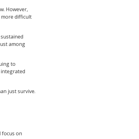
row. However,
more difficult
 sustained
 just among
uing to
 integrated
an just survive.
l focus on