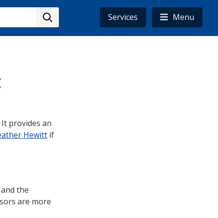
Services
Menu
t
. It provides an
ather Hewitt
if
 and the
ssors are more