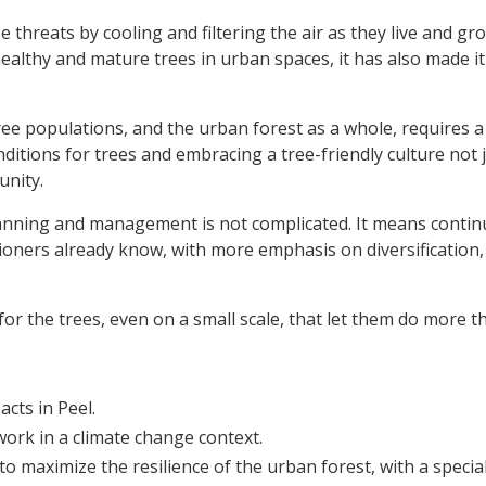
 threats by cooling and filtering the air as they live and g
althy and mature trees in urban spaces, it has also made it 
ee populations, and the urban forest as a whole, requires a
itions for trees and embracing a tree-friendly culture not
unity.
lanning and management is not complicated. It means contin
ioners already know, with more emphasis on diversification,
r the trees, even on a small scale, that let them do more th
cts in Peel.
ork in a climate change context.
o maximize the resilience of the urban forest, with a specia