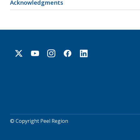
Acknowledgments
© Copyright Peel Region