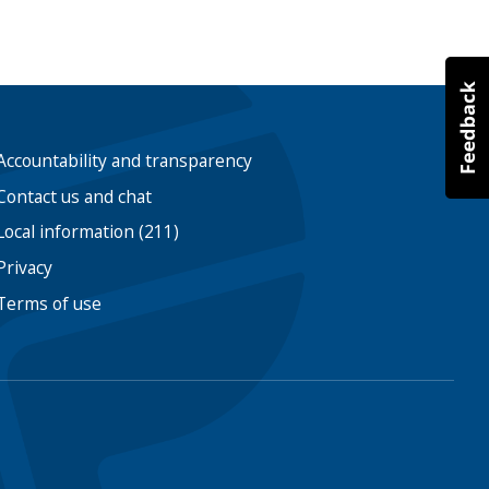
Accountability and transparency
Contact us and chat
Local information (211)
Privacy
Terms of use