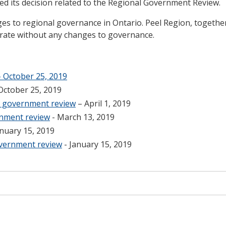
 its decision related to the Regional Government Review.
 to regional governance in Ontario. Peel Region, together
rate without any changes to governance.
 October 25, 2019
October 25, 2019
al government review
– April 1, 2019
rnment review
- March 13, 2019
anuary 15, 2019
overnment review
- January 15, 2019