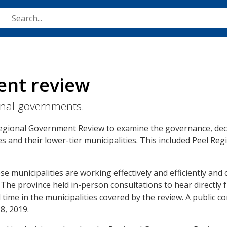
Skip
to
main
content
ent review
onal governments.
Regional Government Review to examine the governance, dec
ies and their lower-tier municipalities. This included Peel Re
e municipalities are working effectively and efficiently and 
 The province held in-person consultations to hear directly 
time in the municipalities covered by the review. A public c
8, 2019.