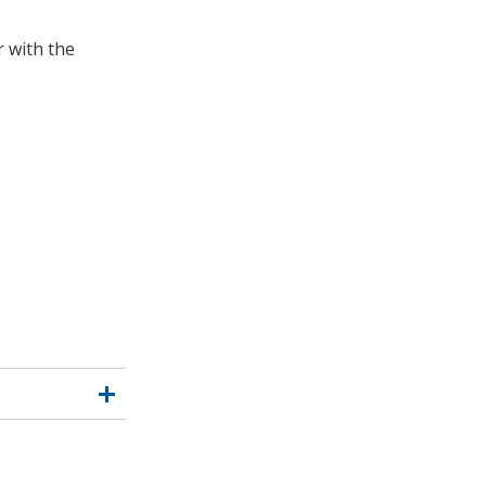
 with the