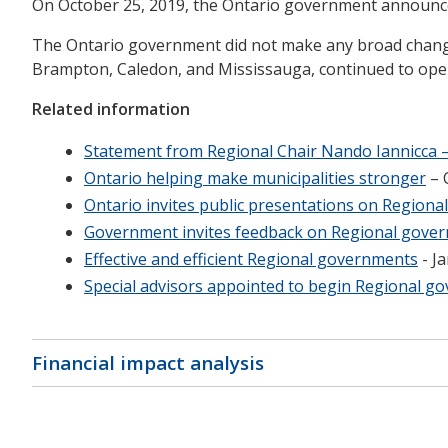
On October 25, 2019, the Ontario government announced
The Ontario government did not make any broad changes
Brampton, Caledon, and Mississauga, continued to ope
Related information
Statement from Regional Chair Nando Iannicca –
Ontario helping make municipalities stronger
– 
Ontario invites public presentations on Region
Government invites feedback on Regional gove
Effective and efficient Regional governments
- J
Special advisors appointed to begin Regional g
Financial impact analysis