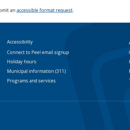
ubmit an
accessible format request
.
Accessibility
Footer
menu
Connect to Peel email signup
Holiday hours
Municipal information (311)
Programs and services