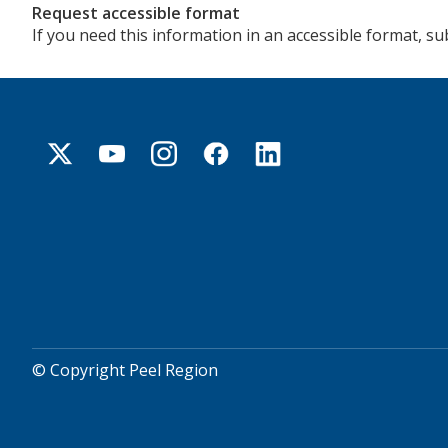
Request accessible format
If you need this information in an accessible format, s
© Copyright Peel Region