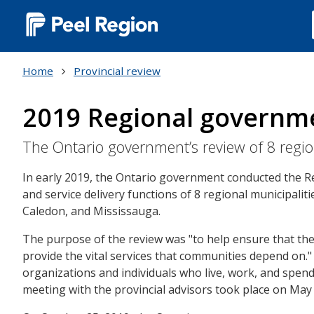
Main
navigation
Home
Provincial review
(Desktop)
2019 Regional governm
The Ontario government’s review of 8 regi
In early 2019, the Ontario government conducted the 
and service delivery functions of 8 regional municipalit
Caledon, and Mississauga.
The purpose of the review was "to help ensure that thes
provide the vital services that communities depend on."
organizations and individuals who live, work, and spend 
meeting with the provincial advisors took place on May 