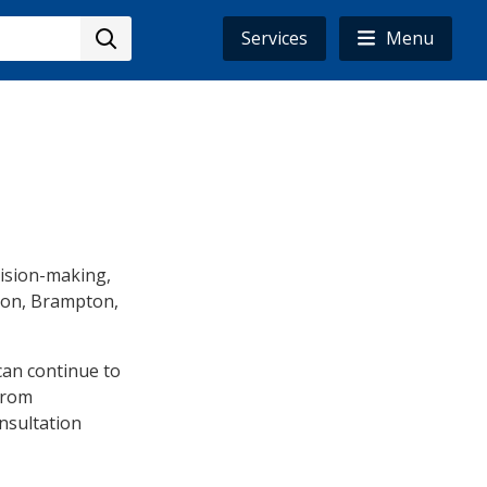
Services
Menu
ision-making,
gion, Brampton,
can continue to
from
onsultation