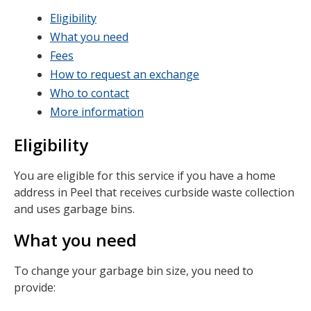
Eligibility
What you need
Fees
How to request an exchange
Who to contact
More information
Eligibility
You are eligible for this service if you have a home
address in Peel that receives curbside waste collection
and uses garbage bins.
What you need
To change your garbage bin size, you need to
provide: