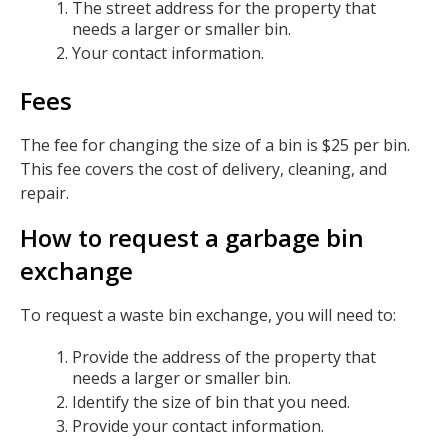
The street address for the property that
needs a larger or smaller bin.
Your contact information.
Fees
The fee for changing the size of a bin is $25 per bin.
This fee covers the cost of delivery, cleaning, and
repair.
How to request a garbage bin
exchange
To request a waste bin exchange, you will need to:
Provide the address of the property that
needs a larger or smaller bin.
Identify the size of bin that you need.
Provide your contact information.