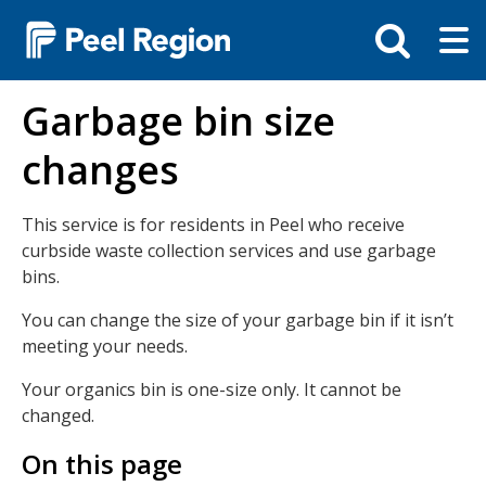
Skip
Tog
Toggle
to
ma
search
main
me
bar
content
Garbage bin size
changes
This service is for residents in Peel who receive
curbside waste collection services and use garbage
bins.
You can change the size of your garbage bin if it isn’t
meeting your needs.
Your organics bin is one-size only. It cannot be
changed.
On this page