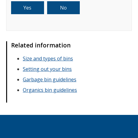
Related information
Size and types of bins
Setting out your bins
Garbage bin guidelines
Organics bin guidelines