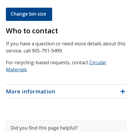
Change bin size
Who to contact
If you have a question or need more details about this
service, call 905-791-9499.
For recycling-based requests, contact
Circular
Materials
.
More information