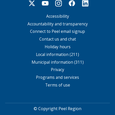
Accessibility
Footer
menu
Accountability and transparency
Connect to Peel email signup
Contact us and chat
Holiday hours
Local information (211)
Municipal information (311)
Privacy
Programs and services
Terms of use
© Copyright Peel Region