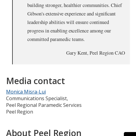
building stronger, healthier communities. Chief
Gibson's extensive experience and significant
leadership abilities will ensure continued
progress in enabling excellence among our
committed paramedic teams.
Gary Kent, Peel Region CAO
Media contact
Monica Misra-Lui
Communications Specialist,
Peel Regional Paramedic Services
Peel Region
About Peel Region