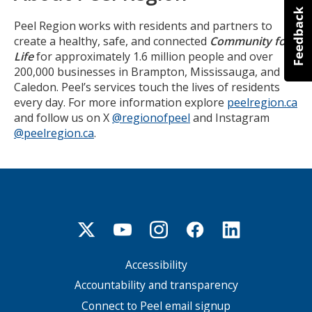
Peel Region works with residents and partners to
create a healthy, safe, and connected
Community for
Life
for approximately 1.6 million people and over
200,000 businesses in Brampton, Mississauga, and
Caledon. Peel’s services touch the lives of residents
every day. For more information explore
peelregion.ca
and follow us on X
@regionofpeel
and Instagram
@peelregion.ca
.
Accessibility
Footer
menu
Accountability and transparency
Connect to Peel email signup