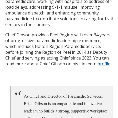
paramedic care, working with hospitals to address off-
load delays, addressing 9-1-1 misuse, improving
ambulance dispatch, and enhancing community
paramedicine to contribute solutions in caring for frail
seniors in their homes.
Chief Gibson provides Peel Region with over 34 years
of progressive paramedic leadership experience,
which includes Halton Region Paramedic Service,
before joining the Region of Peel in 2014 as Deputy
Chief and serving as acting Chief since 2023. You can
read more about Chief Gibson on his LinkedIn
profile
.
As Chief and Director of Paramedic Services,
Brian Gibson is an empathetic and innovative
leader who builds a strong, supportive workplace