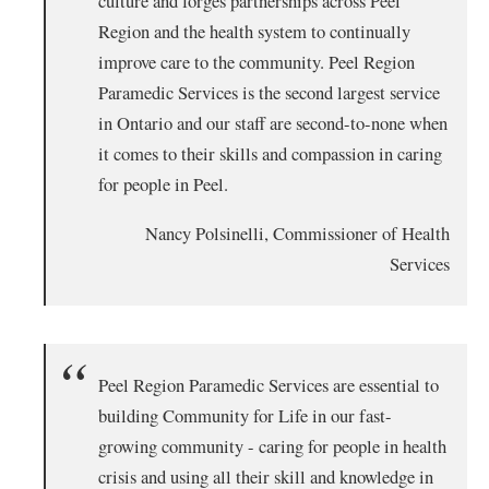
culture and forges partnerships across Peel
Region and the health system to continually
improve care to the community. Peel Region
Paramedic Services is the second largest service
in Ontario and our staff are second-to-none when
it comes to their skills and compassion in caring
for people in Peel.
Nancy Polsinelli, Commissioner of Health
Services
Peel Region Paramedic Services are essential to
building Community for Life in our fast-
growing community - caring for people in health
crisis and using all their skill and knowledge in