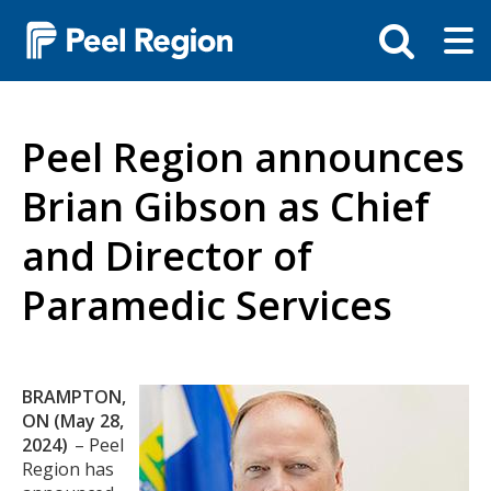
Skip
Tog
Toggle
to
ma
search
main
me
bar
content
Peel Region announces
Brian Gibson as Chief
and Director of
Paramedic Services
Body
BRAMPTON,
Image
ON (May 28,
2024)
– Peel
Region has