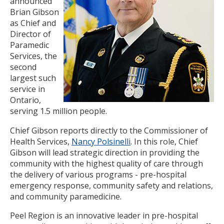
announced
Brian Gibson
as Chief and
Director of
Paramedic
Services, the
second
largest such
service in
Ontario,
serving 1.5 million people.
Chief Gibson reports directly to the Commissioner of
Health Services,
Nancy Polsinelli
. In this role, Chief
Gibson will lead strategic direction in providing the
community with the highest quality of care through
the delivery of various programs - pre-hospital
emergency response, community safety and relations,
and community paramedicine.
Peel Region is an innovative leader in pre-hospital