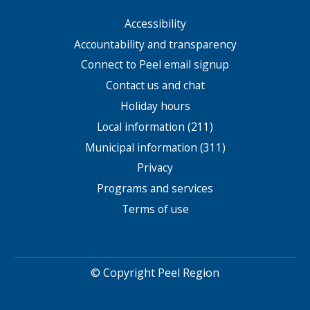
Accessibility
Footer
menu
Accountability and transparency
Connect to Peel email signup
Contact us and chat
Holiday hours
Local information (211)
Municipal information (311)
Privacy
Programs and services
Terms of use
© Copyright Peel Region