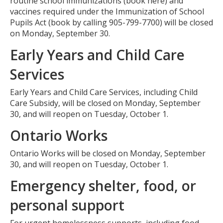
routine school immunizations (book here) and
vaccines required under the Immunization of School
Pupils Act (book by calling 905-799-7700) will be closed
on Monday, September 30.
Early Years and Child Care
Services
Early Years and Child Care Services, including Child
Care Subsidy, will be closed on Monday, September
30, and will reopen on Tuesday, October 1.
Ontario Works
Ontario Works will be closed on Monday, September
30, and will reopen on Tuesday, October 1.
Emergency shelter, food, or
personal support
For urgent homelessness supports, including food,