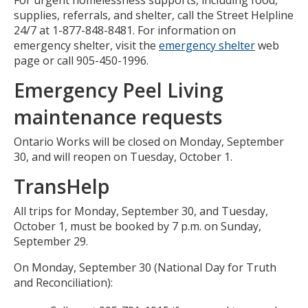
supplies, referrals, and shelter, call the Street Helpline
24/7 at 1-877-848-8481. For information on
emergency shelter, visit the
emergency shelter
web
page or call 905-450-1996.
Emergency Peel Living
maintenance requests
Ontario Works will be closed on Monday, September
30, and will reopen on Tuesday, October 1.
TransHelp
All trips for Monday, September 30, and Tuesday,
October 1, must be booked by 7 p.m. on Sunday,
September 29.
On Monday, September 30 (National Day for Truth
and Reconciliation):