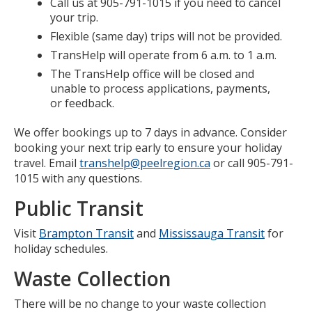
Call us at 905-791-1015 if you need to cancel
your trip.
Flexible (same day) trips will not be provided.
TransHelp will operate from 6 a.m. to 1 a.m.
The TransHelp office will be closed and
unable to process applications, payments,
or feedback.
We offer bookings up to 7 days in advance. Consider
booking your next trip early to ensure your holiday
travel. Email
transhelp@peelregion.ca
or call 905-791-
1015 with any questions.
Public Transit
Visit
Brampton Transit
and
Mississauga Transit
for
holiday schedules.
Waste Collection
There will be no change to your waste collection