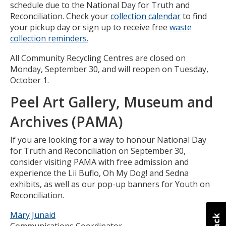
schedule due to the National Day for Truth and
Reconciliation. Check your
collection calendar
to find
your pickup day or sign up to receive free
waste
collection reminders.
All Community Recycling Centres are closed on
Monday, September 30, and will reopen on Tuesday,
October 1.
Peel Art Gallery, Museum and
Archives (PAMA)
If you are looking for a way to honour National Day
for Truth and Reconciliation on September 30,
consider visiting PAMA with free admission and
experience the Lii Buflo, Oh My Dog! and Sedna
exhibits, as well as our pop-up banners for Youth on
Reconciliation.
Mary Junaid
Communications Coordinator