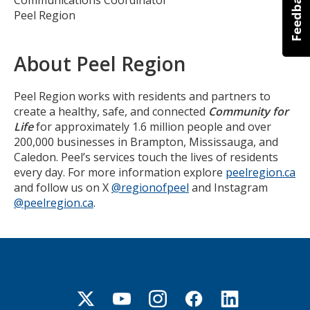
Peel Region
About Peel Region
Peel Region works with residents and partners to
create a healthy, safe, and connected
Community for
Life
for approximately 1.6 million people and over
200,000 businesses in Brampton, Mississauga, and
Caledon. Peel’s services touch the lives of residents
every day. For more information explore
peelregion.ca
and follow us on X
@regionofpeel
and Instagram
@peelregion.ca
.