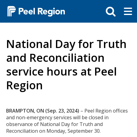
Skip
Tog
Toggle
to
ma
search
main
me
bar
content
National Day for Truth
and Reconciliation
service hours at Peel
Region
Body
BRAMPTON, ON (Sep. 23, 2024)
– Peel Region offices
and non-emergency services will be closed in
observance of National Day for Truth and
Reconciliation on Monday, September 30.