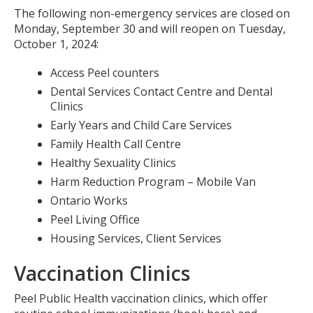
The following non-emergency services are closed on
Monday, September 30 and will reopen on Tuesday,
October 1, 2024:
Access Peel counters
Dental Services Contact Centre and Dental
Clinics
Early Years and Child Care Services
Family Health Call Centre
Healthy Sexuality Clinics
Harm Reduction Program – Mobile Van
Ontario Works
Peel Living Office
Housing Services, Client Services
Vaccination Clinics
Peel Public Health vaccination clinics, which offer