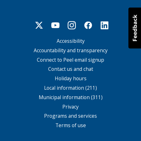
Accessibility
Footer
menu
Accountability and transparency
Connect to Peel email signup
Contact us and chat
Holiday hours
Local information (211)
Municipal information (311)
Privacy
Programs and services
Terms of use