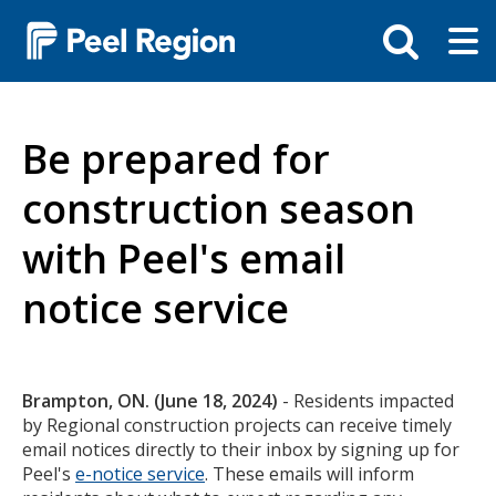
Skip
Tog
Toggle
to
ma
search
main
me
bar
content
Be prepared for
construction season
with Peel's email
notice service
Body
Brampton, ON. (June 18, 2024)
- Residents impacted
by Regional construction projects can receive timely
email notices directly to their inbox by signing up for
Peel's
e-notice service
. These emails will inform