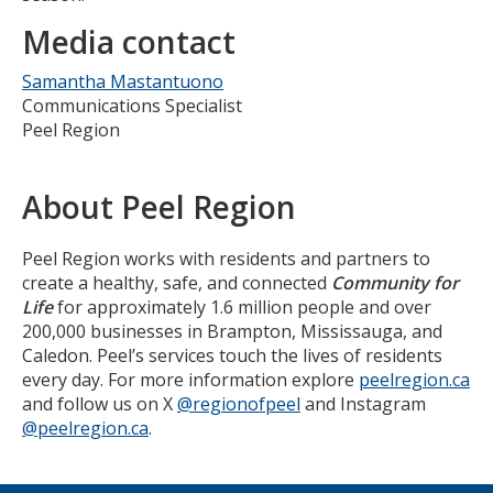
Media contact
Samantha Mastantuono
Communications Specialist
Peel Region
About Peel Region
Peel Region works with residents and partners to
create a healthy, safe, and connected
Community for
Life
for approximately 1.6 million people and over
200,000 businesses in Brampton, Mississauga, and
Caledon. Peel’s services touch the lives of residents
every day. For more information explore
peelregion.ca
and follow us on X
@regionofpeel
and Instagram
@peelregion.ca
.