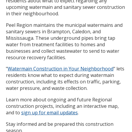
residents about what to expect regarding any
upcoming watermain and sanitary sewer construction
in their neighbourhood.
Peel Region maintains the municipal watermains and
sanitary sewers in Brampton, Caledon, and
Mississauga. These underground pipes bring tap
water from treatment facilities to homes and
businesses and collect wastewater to send to water
resource recovery facilities.
"
Watermain Construction in Your Neighborhood
" lets
residents know what to expect during watermain
construction, including its effects on traffic, parking,
water pressure, and waste collection.
Learn more about ongoing and future Regional
construction projects, including an interactive map,
and to
sign up for email updates
.
Stay informed and be prepared this construction
season.