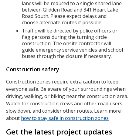
lanes will be reduced to a single shared lane
between Glidden Road and 341 Heart Lake
Road South. Please expect delays and
choose alternate routes if possible.
Traffic will be directed by police officers or
flag persons during the turning circle
construction. The onsite contractor will
guide emergency service vehicles and school
buses through the closure if necessary.
Construction safety
Construction zones require extra caution to keep
everyone safe. Be aware of your surroundings when
driving, walking, or biking near the construction area.
Watch for construction crews and other road users,
slow down, and consider other routes. Learn more
about
how to stay safe in construction zones
.
Get the latest project updates