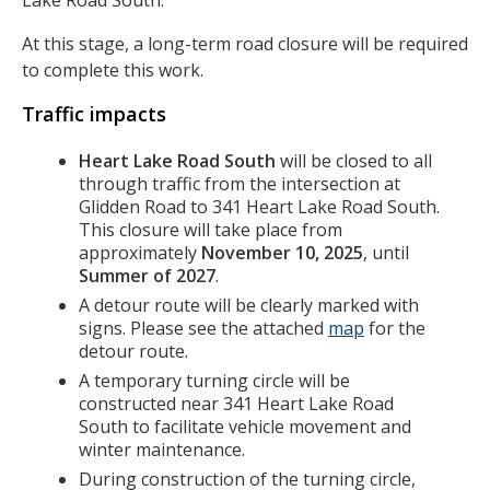
Lake Road South.
At this stage, a long-term road closure will be required
to complete this work.
Traffic impacts
Heart Lake Road South
will be closed to all
through traffic from the intersection at
Glidden Road to 341 Heart Lake Road South.
This closure will take place from
approximately
November 10, 2025
, until
Summer of 2027
.
A detour route will be clearly marked with
signs. Please see the attached
map
for the
detour route.
A temporary turning circle will be
constructed near 341 Heart Lake Road
South to facilitate vehicle movement and
winter maintenance.
During construction of the turning circle,