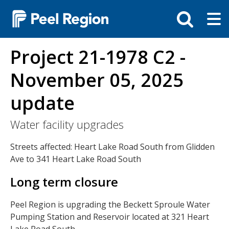
Skip
Tog
Toggle
to
ma
search
main
me
bar
content
Project 21-1978 C2 -
November 05, 2025
update
Water facility upgrades
Streets affected: Heart Lake Road South from Glidden
Ave to 341 Heart Lake Road South
Long term closure
Peel Region is upgrading the Beckett Sproule Water
Pumping Station and Reservoir located at 321 Heart