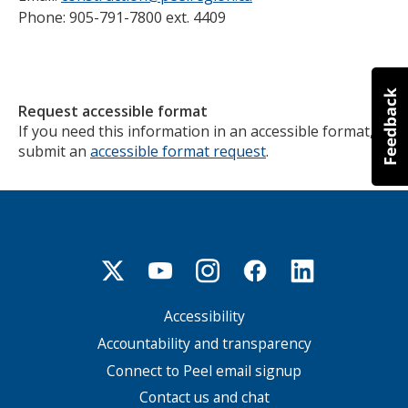
Phone: 905-791-7800 ext. 4409
Request accessible format
If you need this information in an accessible format,
submit an
accessible format request
.
Accessibility
Footer
menu
Accountability and transparency
Connect to Peel email signup
Contact us and chat