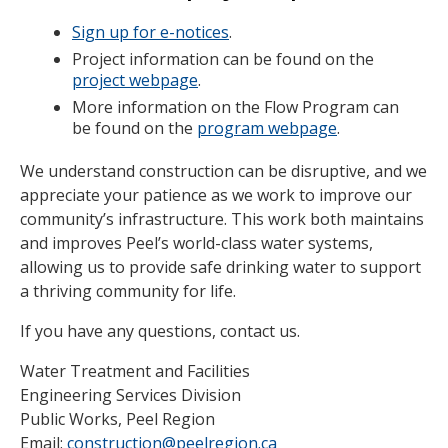
Sign up for e-notices
.
Project information can be found on the
project webpage
.
More information on the Flow Program can
be found on the
program webpage
.
We understand construction can be disruptive, and we
appreciate your patience as we work to improve our
community’s infrastructure. This work both maintains
and improves Peel’s world-class water systems,
allowing us to provide safe drinking water to support
a thriving community for life.
If you have any questions, contact us.
Water Treatment and Facilities
Engineering Services Division
Public Works, Peel Region
Email:
construction@peelregion.ca