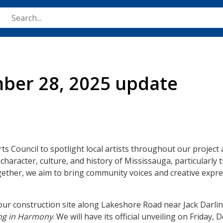
Skip
to
main
content
mber 28, 2025 update
ts Council to spotlight local artists throughout our project 
 character, culture, and history of Mississauga, particularly 
gether, we aim to bring community voices and creative expre
t our construction site along Lakeshore Road near Jack Darl
ng in Harmony
. We will have its official unveiling on Friday,