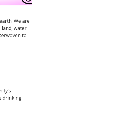
 earth. We are
, land, water
nterwoven to
ity’s
e drinking