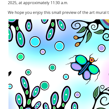
2025, at approximately 11:30 a.m.
We hope you enjoy this small preview of the art mural t
Image