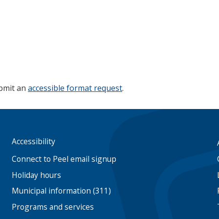
ubmit an
accessible format request
.
Accessibility
Footer
menu
Connect to Peel email signup
Holiday hours
Municipal information (311)
Programs and services