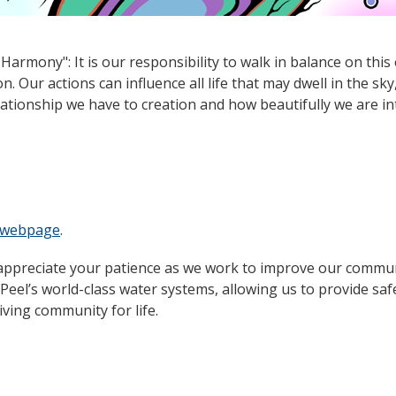
armony": It is our responsibility to walk in balance on this
. Our actions can influence all life that may dwell in the sky
ationship we have to creation and how beautifully we are i
t webpage
.
appreciate your patience as we work to improve our commun
eel’s world-class water systems, allowing us to provide saf
iving community for life.