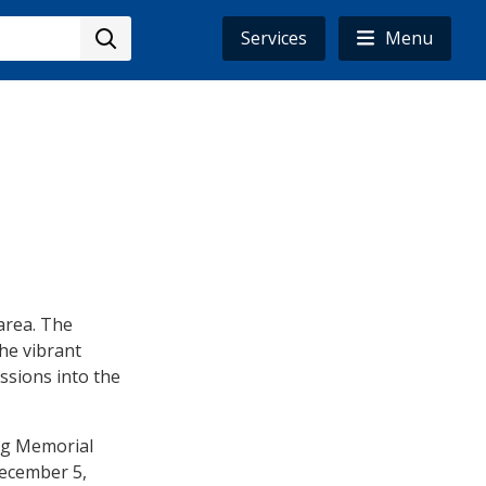
Services
Menu
area. The
the vibrant
ssions into the
ing Memorial
 December 5,