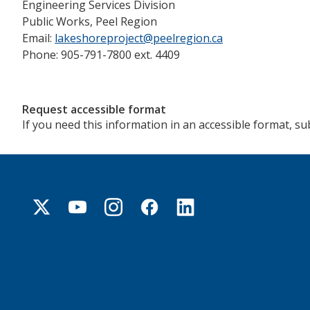
Engineering Services Division
Public Works, Peel Region
Email:
lakeshoreproject@peelregion.ca
Phone: 905-791-7800 ext. 4409
Request accessible format
If you need this information in an accessible format, s