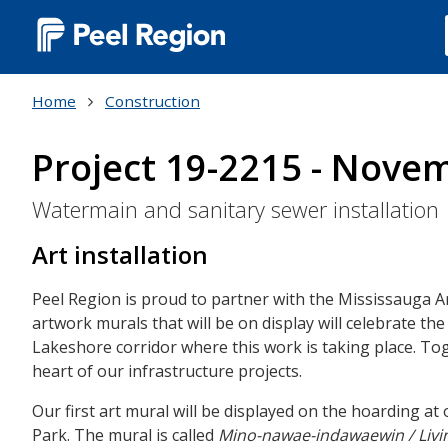
Main
navigation
Home
Construction
(Desktop)
Project 19-2215 - Nove
Watermain and sanitary sewer installation
Art installation
Peel Region is proud to partner with the Mississauga Ar
artwork murals that will be on display will celebrate the
Lakeshore corridor where this work is taking place. To
heart of our infrastructure projects.
Our first art mural will be displayed on the hoarding a
Park. The mural is called
Mino-nawae-indawaewin / Livi