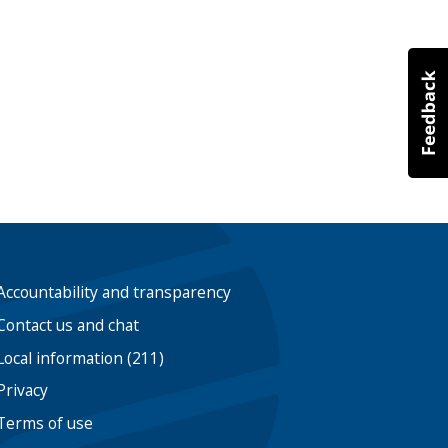
Accountability and transparency
Contact us and chat
Local information (211)
Privacy
Terms of use