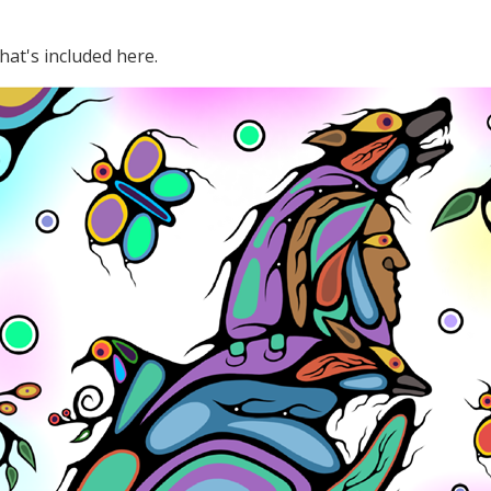
hat's included here.