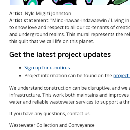
Artist
: Nyle Miigizi Johnston
Artist statement
: "Mino-nawae-indawaewin / Living in H
to show love and respect to all our co-tenants of creation
and underground realms. This mural represents the rel
this quilt that we call life on this planet.
Get the latest project updates
Sign up for e-notices
.
Project information can be found on the
projec
We understand construction can be disruptive, and we 
infrastructure. This work both maintains and improves P
water and reliable wastewater services to support a thr
If you have any questions, contact us.
Wastewater Collection and Conveyance