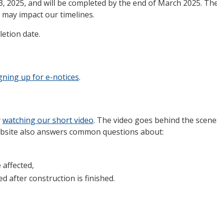
3, 2025, and will be completed by the end of March 2025. Th
 may impact our timelines.
etion date.
gning up for e-notices
.
y
watching our short video
. The video goes behind the scen
website also answers common questions about:
 affected,
 after construction is finished.