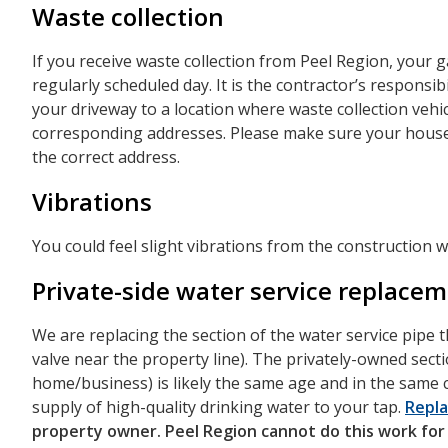
Waste collection
If you receive waste collection from Peel Region, your g
regularly scheduled day. It is the contractor’s responsi
your driveway to a location where waste collection vehic
corresponding addresses. Please make sure your house 
the correct address.
Vibrations
You could feel slight vibrations from the construction w
Private-side water service replace
We are replacing the section of the water service pipe 
valve near the property line). The privately-owned sect
home/business) is likely the same age and in the same c
supply of high-quality drinking water to your tap.
Repla
property owner. Peel Region cannot do this work for