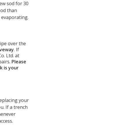
new sod for 30
sod than
f evaporating.
ripe over the
iveway
. If
. Ltd. at
pairs.
Please
k is your
replacing your
u. If a trench
Whenever
access.