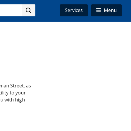
Services
Menu
man Street, as
lity to your
u with high