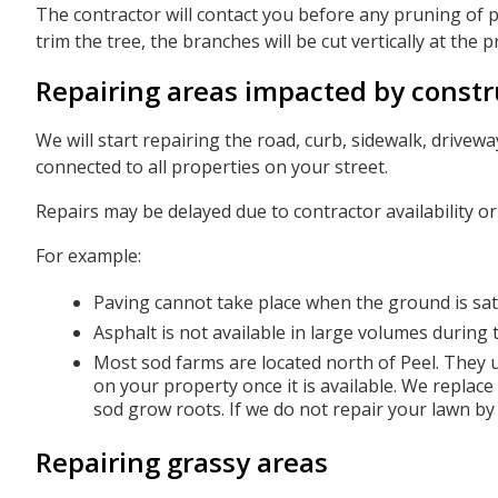
The contractor will contact you before any pruning of p
trim the tree, the branches will be cut vertically at the p
Repairing areas impacted by constr
We will start repairing the road, curb, sidewalk, drive
connected to all properties on your street.
Repairs may be delayed due to contractor availability o
For example:
Paving cannot take place when the ground is sat
Asphalt is not available in large volumes during
Most sod farms are located north of Peel. They u
on your property once it is available. We replace
sod grow roots. If we do not repair your lawn by
Repairing grassy areas