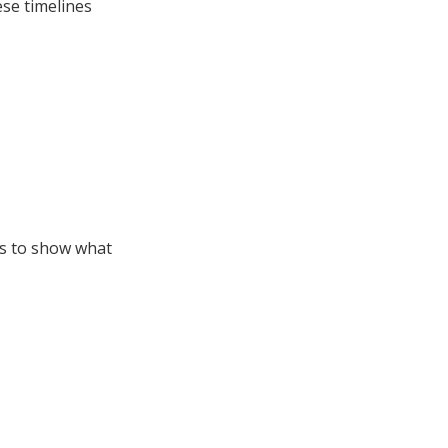
ese timelines
es to show what