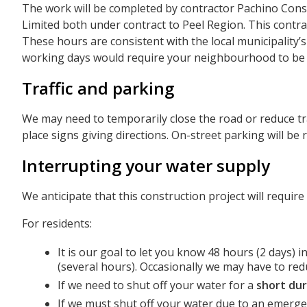
The work will be completed by contractor Pachino Cons
Limited both under contract to Peel Region. This contra
These hours are consistent with the local municipality
working days would require your neighbourhood to be u
Traffic and parking
We may need to temporarily close the road or reduce traff
place signs giving directions. On-street parking will b
Interrupting your water supply
We anticipate that this construction project will require
For residents:
It is our goal to let you know 48 hours (2 days) 
(several hours). Occasionally we may have to redu
If we need to shut off your water for a
short dur
If we must shut off your water due to an emergen