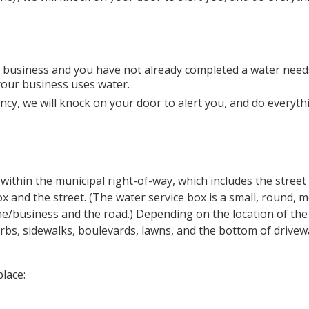
ur business and you have not already completed a water need
your business uses water.
cy, we will knock on your door to alert you, and do everyth
within the municipal right-of-way, which includes the street
 and the street. (The water service box is a small, round, m
me/business and the road.) Depending on the location of th
bs, sidewalks, boulevards, lawns, and the bottom of drivew
lace: