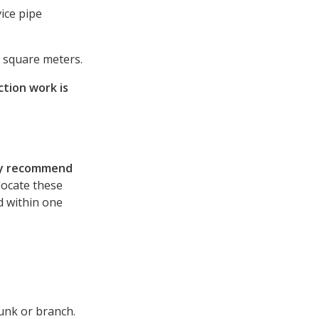
ice pipe
o square meters.
tion work is
ly recommend
elocate these
ed within one
runk or branch.