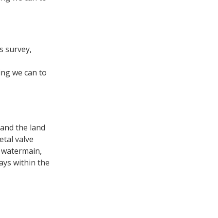
s survey,
ing we can to
 and the land
etal valve
e watermain,
ays within the