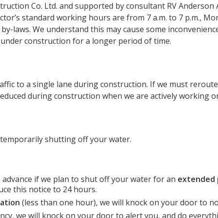
truction Co. Ltd. and supported by consultant RV Anderson 
ctor’s standard working hours are from 7 a.m. to 7 p.m., Mon
’s by-laws. We understand this may cause some inconvenience
nder construction for a longer period of time.
ic to a single lane during construction. If we must reroute t
e reduced during construction when we are actively working o
 temporarily shutting off your water.
in advance if we plan to shut off your water for an
extended 
ce this notice to 24 hours.
ation
(less than one hour), we will knock on your door to no
cy, we will knock on your door to alert you, and do everyth