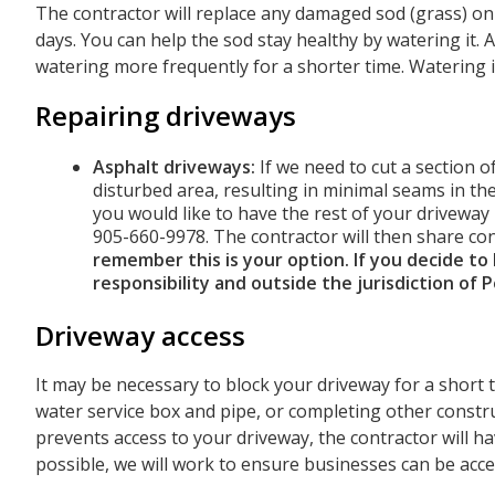
The contractor will replace any damaged sod (grass) on 
days. You can help the sod stay healthy by watering it.
watering more frequently for a shorter time. Watering 
Repairing driveways
Asphalt driveways:
If we need to cut a section o
disturbed area, resulting in minimal seams in the
you would like to have the rest of your driveway
905-660-9978. The contractor will then share co
remember this is your option. If you decide to
responsibility and outside the jurisdiction of 
Driveway access
It may be necessary to block your driveway for a short
water service box and pipe, or completing other construct
prevents access to your driveway, the contractor will ha
possible, we will work to ensure businesses can be acces