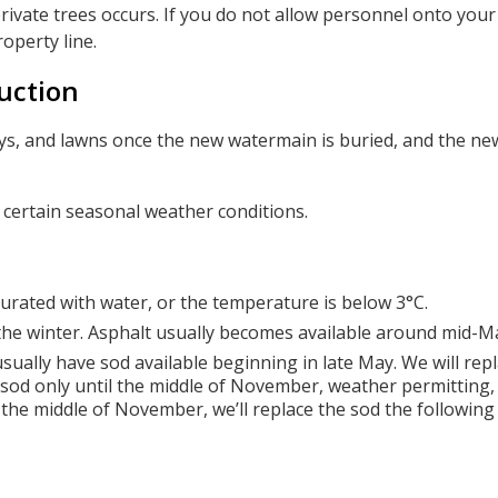
rivate trees occurs. If you do not allow personnel onto your
roperty line.
uction
ways, and lawns once the new watermain is buried, and the n
r certain seasonal weather conditions.
urated with water, or the temperature is below 3°C.
 the winter. Asphalt usually becomes available around mid-M
sually have sod available beginning in late May. We will rep
 sod only until the middle of November, weather permitting, 
 the middle of November, we’ll replace the sod the following