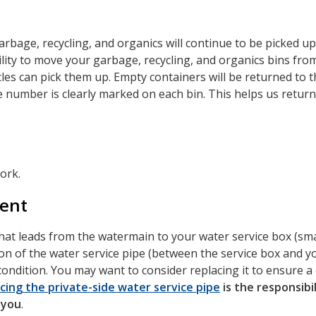
arbage, recycling, and organics will continue to be picked u
bility to move your garbage, recycling, and organics bins fro
les can pick them up. Empty containers will be returned to t
number is clearly marked on each bin. This helps us return
ork.
ment
that leads from the watermain to your water service box (sm
ion of the water service pipe (between the service box and y
ondition. You may want to consider replacing it to ensure a
cing the private-side water service pipe
is the responsibil
 you
.