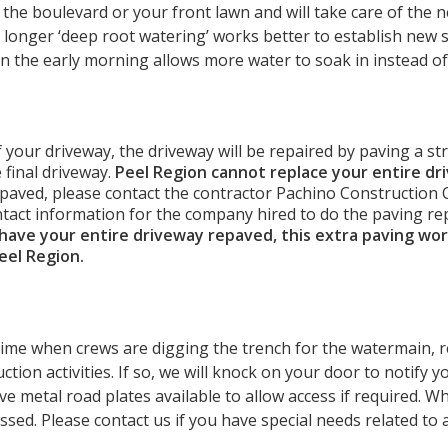
the boulevard or your front lawn and will take care of the 
 A longer ‘deep root watering’ works better to establish new 
in the early morning allows more water to soak in instead o
f your driveway, the driveway will be repaired by paving a st
 final driveway.
Peel Region cannot replace your entire dr
 paved, please contact the contractor Pachino Construction Co
ntact information for the company hired to do the paving re
 have your entire driveway repaved, this extra paving wor
Peel Region.
 time when crews are digging the trench for the watermain, 
ion activities. If so, we will knock on your door to notify yo
ve metal road plates available to allow access if required. 
sed. Please contact us if you have special needs related to 