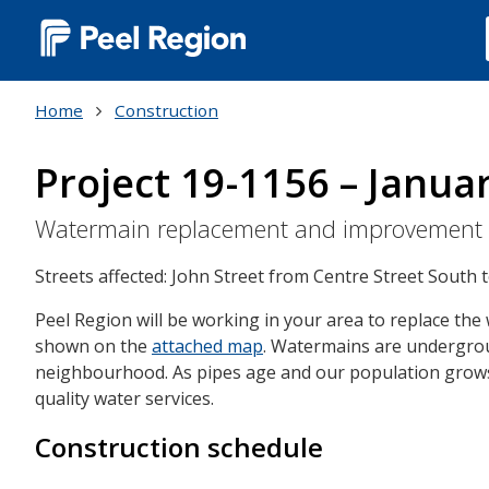
Main
navigation
Home
Construction
(Desktop)
Project 19-1156 – Janua
Watermain replacement and improvement
Streets affected: John Street from Centre Street South
Peel Region will be working in your area to replace th
shown on the
attached map
. Watermains are undergroun
neighbourhood. As pipes age and our population grows,
quality water services.
Construction schedule