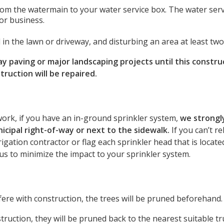
rom the watermain to your water service box. The water serv
or business.
 in the lawn or driveway, and disturbing an area at least tw
paving or major landscaping projects until this construc
ruction will be repaired.
work, if you have an in-ground sprinkler system,
we strong
nicipal right-of-way or next to the sidewalk.
If you can’t r
rigation contractor or flag each sprinkler head that is locat
w us to minimize the impact to your sprinkler system.
fere with construction, the trees will be pruned beforehand.
truction, they will be pruned back to the nearest suitable t