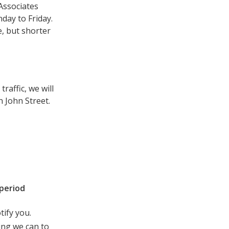
Associates
day to Friday.
, but shorter
raffic, we will
n John Street.
period
tify you.
ing we can to