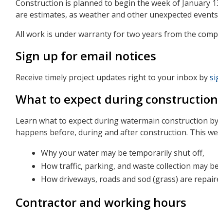
Construction is planned to begin the week of January 1
are estimates, as weather and other unexpected events
All work is under warranty for two years from the compl
Sign up for email notices
Receive timely project updates right to your inbox by
si
What to expect during construction
Learn what to expect during watermain construction b
happens before, during and after construction. This 
Why your water may be temporarily shut off,
How traffic, parking, and waste collection may be
How driveways, roads and sod (grass) are repaired
Contractor and working hours