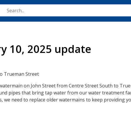
Skip
to
main
content
ry 10, 2025 update
 to Trueman Street
e watermain on John Street from Centre Street South to True
d pipes that bring tap water from our water treatment faci
 we need to replace older watermains to keep providing yo