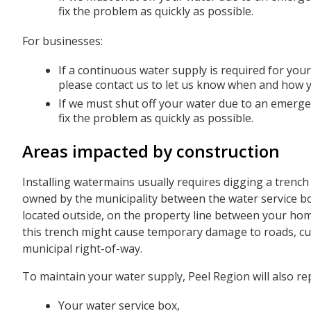
fix the problem as quickly as possible.
For businesses:
If a continuous water supply is required for yo
please contact us to let us know when and how 
If we must shut off your water due to an emergen
fix the problem as quickly as possible.
Areas impacted by construction
Installing watermains usually requires digging a trench 
owned by the municipality between the water service box
located outside, on the property line between your ho
this trench might cause temporary damage to roads, cur
municipal right-of-way.
To maintain your water supply, Peel Region will also rep
Your water service box,