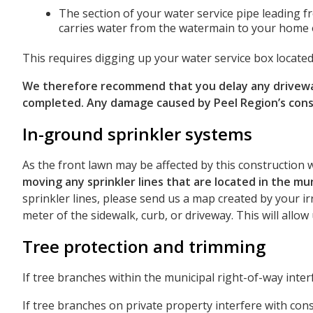
The section of your water service pipe leading f
carries water from the watermain to your home 
This requires digging up your water service box located
We therefore recommend that you delay any driveway 
completed. Any damage caused by Peel Region’s const
In-ground sprinkler systems
As the front lawn may be affected by this construction 
moving any sprinkler lines that are located in the mu
sprinkler lines, please send us a map created by your ir
meter of the sidewalk, curb, or driveway. This will allo
Tree protection and trimming
If tree branches within the municipal right-of-way inter
If tree branches on private property interfere with cons