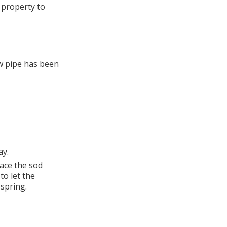
 property to
ew pipe has been
ay.
lace the sod
to let the
 spring.