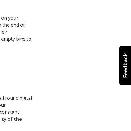
p on your
m the end of
heir
 empty bins to
all round metal
our
 constant
ity of the