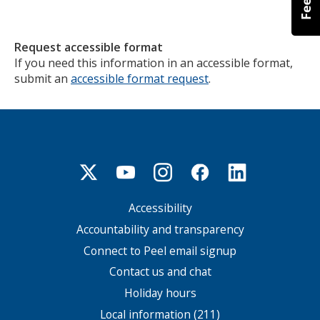
Request accessible format
If you need this information in an accessible format,
submit an
accessible format request
.
Accessibility
Footer
menu
Accountability and transparency
Connect to Peel email signup
Contact us and chat
Holiday hours
Local information (211)