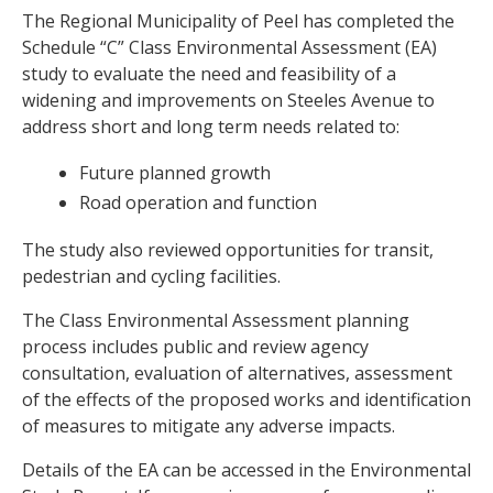
The Regional Municipality of Peel has completed the
Schedule “C” Class Environmental Assessment (EA)
study to evaluate the need and feasibility of a
widening and improvements on Steeles Avenue to
address short and long term needs related to:
Future planned growth
Road operation and function
The study also reviewed opportunities for transit,
pedestrian and cycling facilities.
The Class Environmental Assessment planning
process includes public and review agency
consultation, evaluation of alternatives, assessment
of the effects of the proposed works and identification
of measures to mitigate any adverse impacts.
Details of the EA can be accessed in the Environmental