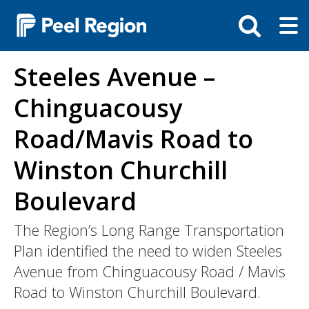
Skip
Tog
Toggle
to
ma
search
main
me
bar
content
Steeles Avenue –
Chinguacousy
Road/Mavis Road to
Winston Churchill
Boulevard
The Region’s Long Range Transportation
Plan identified the need to widen Steeles
Avenue from Chinguacousy Road / Mavis
Road to Winston Churchill Boulevard.