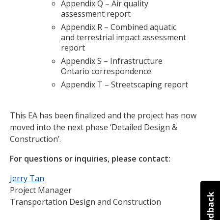
Appendix Q – Air quality
assessment report
Appendix R – Combined aquatic
and terrestrial impact assessment
report
Appendix S – Infrastructure
Ontario correspondence
Appendix T – Streetscaping report
This EA has been finalized and the project has now
moved into the next phase ‘Detailed Design &
Construction’.
For questions or inquiries, please contact:
Jerry Tan
Project Manager
Transportation Design and Construction