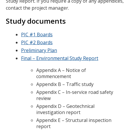
Study Report. If you require a copy of any appendices,
contact the project manager.
Study documents
PIC #1 Boards
PIC #2 Boards
Preliminary Plan
Final – Environmental Study Report
Appendix A – Notice of
commencement
Appendix B – Traffic study
Appendix C – In-service road safety
review
Appendix D – Geotechnical
investigation report
Appendix E – Structural inspection
report