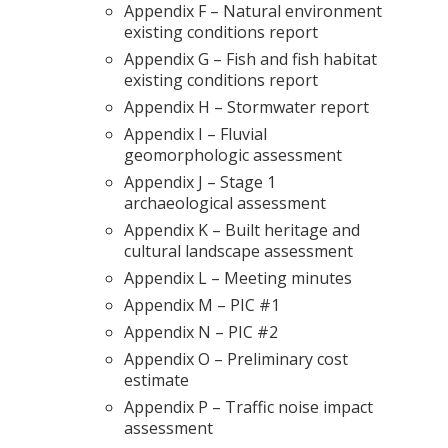
Appendix F – Natural environment
existing conditions report
Appendix G – Fish and fish habitat
existing conditions report
Appendix H – Stormwater report
Appendix I – Fluvial
geomorphologic assessment
Appendix J – Stage 1
archaeological assessment
Appendix K – Built heritage and
cultural landscape assessment
Appendix L – Meeting minutes
Appendix M – PIC #1
Appendix N – PIC #2
Appendix O – Preliminary cost
estimate
Appendix P – Traffic noise impact
assessment