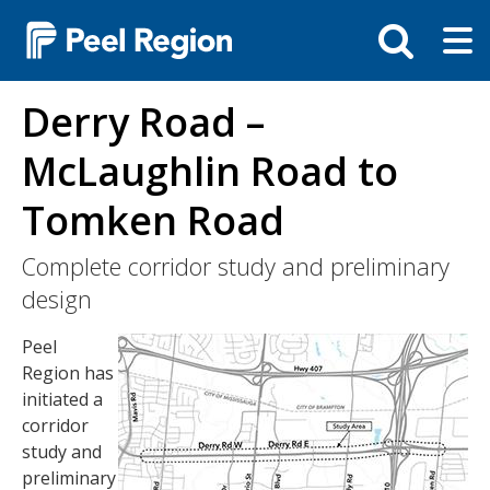
Skip
Tog
Toggle
to
ma
search
main
me
bar
content
Derry Road –
McLaughlin Road to
Tomken Road
Complete corridor study and preliminary
design
Image
Peel
Region has
initiated a
corridor
study and
preliminary