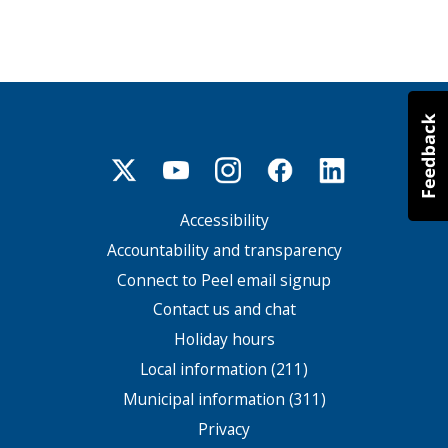
Accessibility
Footer
menu
Accountability and transparency
Connect to Peel email signup
Contact us and chat
Holiday hours
Local information (211)
Municipal information (311)
Privacy