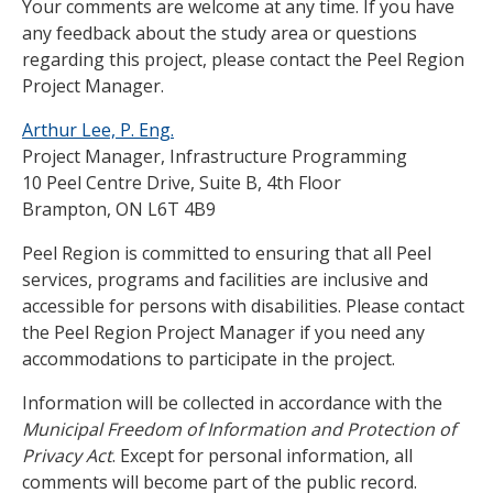
Your comments are welcome at any time. If you have
any feedback about the study area or questions
regarding this project, please contact the Peel Region
Project Manager.
Arthur Lee, P. Eng.
Project Manager, Infrastructure Programming
10 Peel Centre Drive, Suite B, 4th Floor
Brampton, ON L6T 4B9
Peel Region is committed to ensuring that all Peel
services, programs and facilities are inclusive and
accessible for persons with disabilities. Please contact
the Peel Region Project Manager if you need any
accommodations to participate in the project.
Information will be collected in accordance with the
Municipal Freedom of Information and Protection of
Privacy Act
. Except for personal information, all
comments will become part of the public record.