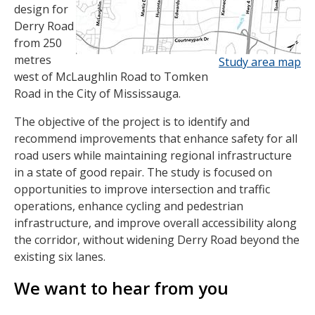
design for
Derry Road
from 250
metres
Study area map
west of McLaughlin Road to Tomken
Road in the City of Mississauga.
The objective of the project is to identify and
recommend improvements that enhance safety for all
road users while maintaining regional infrastructure
in a state of good repair. The study is focused on
opportunities to improve intersection and traffic
operations, enhance cycling and pedestrian
infrastructure, and improve overall accessibility along
the corridor, without widening Derry Road beyond the
existing six lanes.
We want to hear from you