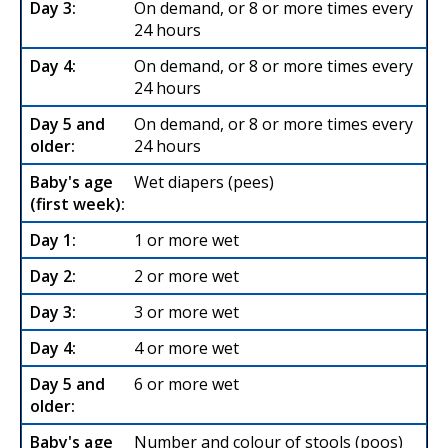
On demand, or 8 or more times every
24 hours
On demand, or 8 or more times every
24 hours
On demand, or 8 or more times every
24 hours
Wet diapers (pees)
1 or more wet
2 or more wet
3 or more wet
4 or more wet
6 or more wet
Number and colour of stools (poos)