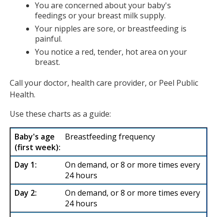
You are concerned about your baby's
feedings or your breast milk supply.
Your nipples are sore, or breastfeeding is
painful.
You notice a red, tender, hot area on your
breast.
Call your doctor, health care provider, or Peel Public
Health.
Use these charts as a guide:
Breastfeeding frequency
On demand, or 8 or more times every
24 hours
On demand, or 8 or more times every
24 hours