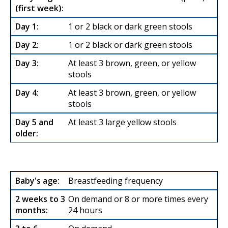
1 or 2 black or dark green stools
1 or 2 black or dark green stools
At least 3 brown, green, or yellow
stools
At least 3 brown, green, or yellow
stools
At least 3 large yellow stools
Breastfeeding frequency
On demand or 8 or more times every
24 hours