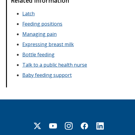
Related information
Latch
Feeding positions
Managing pain
Expressing breast milk
Bottle feeding
Talk to a public health nurse
Baby feeding support