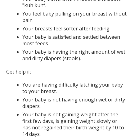
"kuh kuh”.
You feel baby pulling on your breast without
pain.
Your breasts feel softer after feeding.
Your baby is satisfied and settled between
most feeds.
Your baby is having the right amount of wet
and dirty diapers (stools).
Get help if:
You are having difficulty latching your baby
to your breast.
Your baby is not having enough wet or dirty
diapers.
Your baby is not gaining weight after the
first few days, is gaining weight slowly or
has not regained their birth weight by 10 to
14 days.