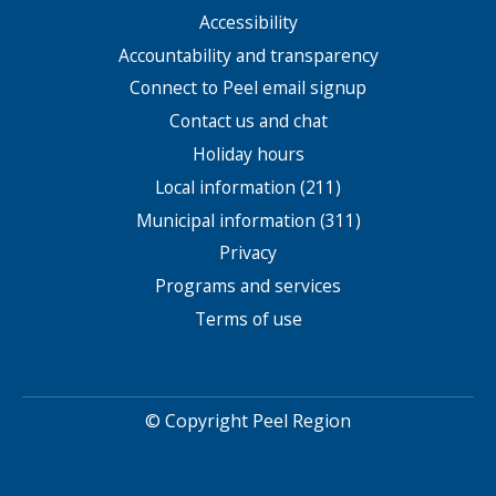
Accessibility
Footer
menu
Accountability and transparency
Connect to Peel email signup
Contact us and chat
Holiday hours
Local information (211)
Municipal information (311)
Privacy
Programs and services
Terms of use
© Copyright Peel Region