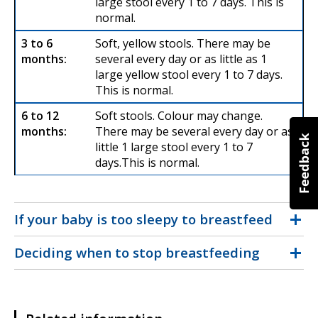
large stool every 1 to 7 days. This is
normal.
Soft, yellow stools. There may be
several every day or as little as 1
large yellow stool every 1 to 7 days.
This is normal.
Soft stools. Colour may change.
There may be several every day or as
little 1 large stool every 1 to 7
days.This is normal.
If your baby is too sleepy to breastfeed
Deciding when to stop breastfeeding