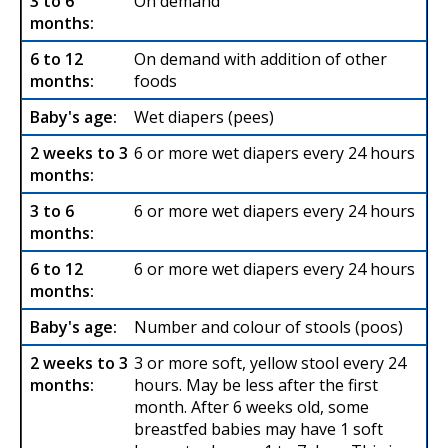
On demand
On demand with addition of other
foods
Wet diapers (pees)
6 or more wet diapers every 24 hours
6 or more wet diapers every 24 hours
6 or more wet diapers every 24 hours
Number and colour of stools (poos)
3 or more soft, yellow stool every 24
hours. May be less after the first
month. After 6 weeks old, some
breastfed babies may have 1 soft