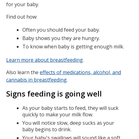
for your baby.
Find out how:
Often you should feed your baby.
Baby shows you they are hungry.
To know when baby is getting enough milk.
Learn more about breastfeeding
.
Also learn the
effects of medications, alcohol, and
cannabis in breastfeeding
.
Signs feeding is going well
As your baby starts to feed, they will suck
quickly to make your milk flow.
You will notice slow, deep sucks as your
baby begins to drink.
Your baby's swallows will sound like a soft