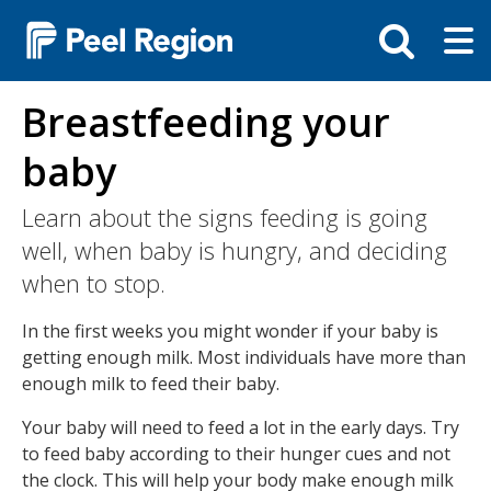
Skip
Tog
Toggle
to
ma
search
main
me
bar
content
Breastfeeding your
baby
Learn about the signs feeding is going
well, when baby is hungry, and deciding
when to stop.
In the first weeks you might wonder if your baby is
getting enough milk. Most individuals have more than
enough milk to feed their baby.
Your baby will need to feed a lot in the early days. Try
to feed baby according to their hunger cues and not
the clock. This will help your body make enough milk