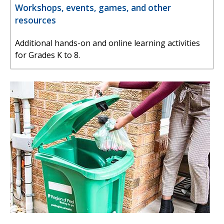
Workshops, events, games, and other
resources
Additional hands-on and online learning activities
for Grades K to 8.
Image