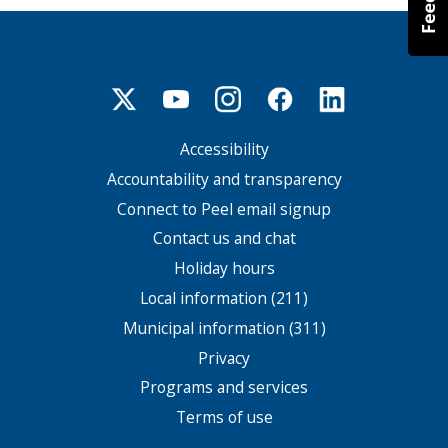
Accessibility
Footer
menu
Accountability and transparency
Connect to Peel email signup
Contact us and chat
Holiday hours
Local information (211)
Municipal information (311)
Privacy
Programs and services
Terms of use