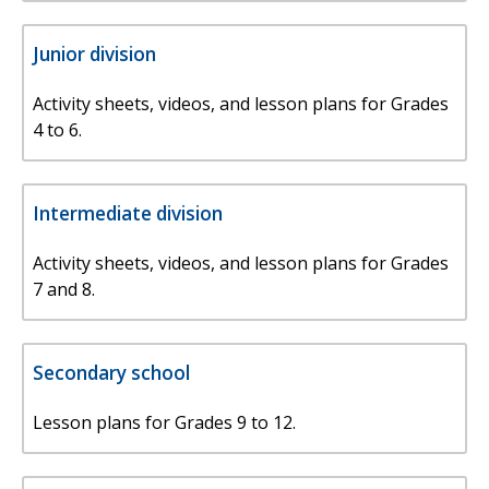
Junior division
Activity sheets, videos, and lesson plans for Grades
4 to 6.
Intermediate division
Activity sheets, videos, and lesson plans for Grades
7 and 8.
Secondary school
Lesson plans for Grades 9 to 12.