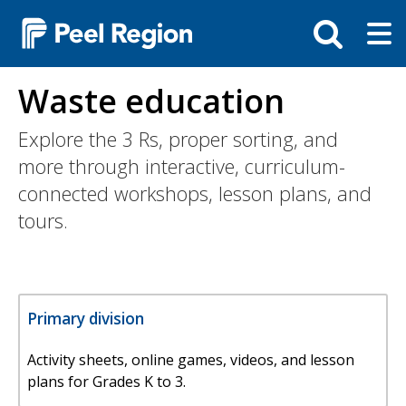
Skip
Tog
Toggle
to
ma
search
main
me
bar
content
Waste education
Explore the 3 Rs, proper sorting, and
more through interactive, curriculum-
connected workshops, lesson plans, and
tours.
Primary division
Activity sheets, online games, videos, and lesson
plans for Grades K to 3.