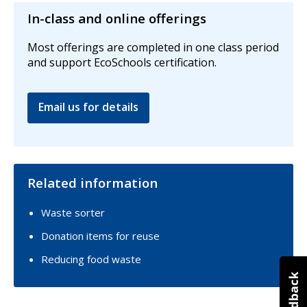
In-class and online offerings
Most offerings are completed in one class period
and support EcoSchools certification.
Email us for details
Related information
Waste sorter
Donation items for reuse
Reducing food waste