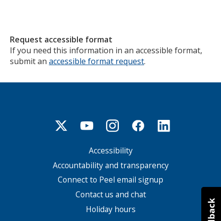
Request accessible format
If you need this information in an accessible format,
submit an
accessible format request
.
Accessibility
Footer
menu
Accountability and transparency
Connect to Peel email signup
Contact us and chat
Holiday hours