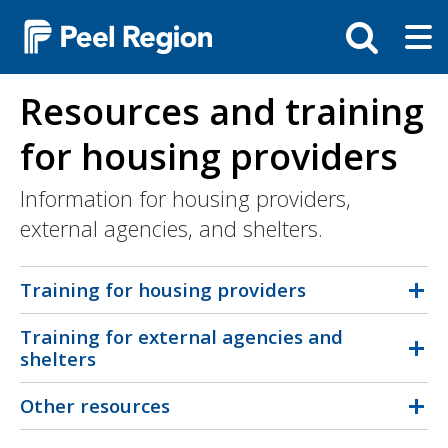
Skip
Tog
Toggle
to
ma
search
main
me
bar
content
Resources and training
for housing providers
Information for housing providers,
external agencies, and shelters.
Training for housing providers
Training for external agencies and
shelters
Other resources