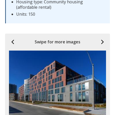
Housing type: Community housing
(affordable rental)
Units: 150
Previous
Ne
Swipe for more images