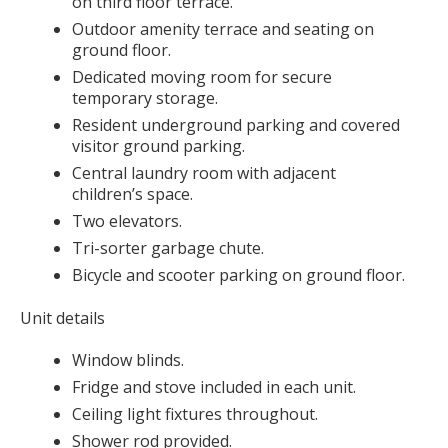
on third floor terrace.
Outdoor amenity terrace and seating on
ground floor.
Dedicated moving room for secure
temporary storage.
Resident underground parking and covered
visitor ground parking.
Central laundry room with adjacent
children’s space.
Two elevators.
Tri-sorter garbage chute.
Bicycle and scooter parking on ground floor.
Unit details
Window blinds.
Fridge and stove included in each unit.
Ceiling light fixtures throughout.
Shower rod provided.