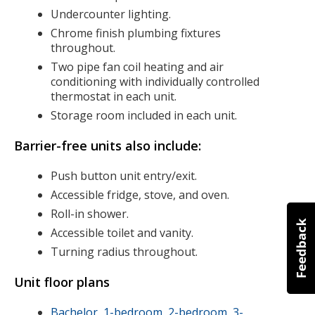
Undercounter lighting.
Chrome finish plumbing fixtures
throughout.
Two pipe fan coil heating and air
conditioning with individually controlled
thermostat in each unit.
Storage room included in each unit.
Barrier-free units also include:
Push button unit entry/exit.
Accessible fridge, stove, and oven.
Roll-in shower.
Accessible toilet and vanity.
Turning radius throughout.
Unit floor plans
Bachelor, 1-bedroom, 2-bedroom, 3-