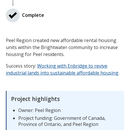
Complete
Peel Region created new affordable rental housing
units within the Brightwater community to increase
housing for Peel residents.
Success story:
Working with Enbridge to revive
industrial lands into sustainable affordable housing
.
Project highlights
Owner: Peel Region
Project funding: Government of Canada,
Province of Ontario, and Peel Region