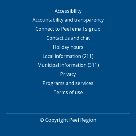
Accessibility
Footer
menu
Accountability and transparency
Connect to Peel email signup
Contact us and chat
Holiday hours
Local information (211)
Municipal information (311)
Privacy
Programs and services
Terms of use
© Copyright Peel Region