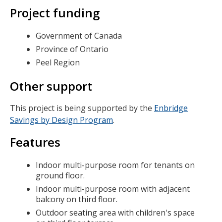
Project funding
Government of Canada
Province of Ontario
Peel Region
Other support
This project is being supported by the
Enbridge
Savings by Design Program
.
Features
Indoor multi-purpose room for tenants on
ground floor.
Indoor multi-purpose room with adjacent
balcony on third floor.
Outdoor seating area with children's space