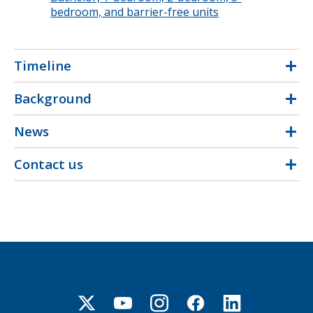
bedroom, and barrier-free units
Timeline
Background
News
Contact us