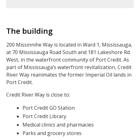
The building
200 Missinnihe Way is located in Ward 1, Mississauga,
at 70 Mississauga Road South and 181 Lakeshore Rd.
West, in the waterfront community of Port Credit. As
part of Mississauga’s waterfront revitalization, Credit
River Way reanimates the former Imperial Oil lands in
Port Credit.
Credit River Way is close to:
Port Credit GO Station
Port Credit Library
Medical clinics and pharmacies
Parks and grocery stores