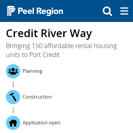
Skip
Tog
Toggle
to
ma
search
main
me
bar
content
Credit River Way
Bringing 150 affordable rental housing
units to Port Credit.
Planning
Construction
Application open