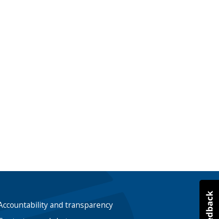
Accountability and transparency