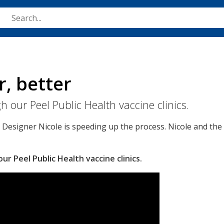
Skip
to
main
content
r, better
 our Peel Public Health vaccine clinics.
e Designer Nicole is speeding up the process. Nicole and th
r Peel Public Health vaccine clinics.