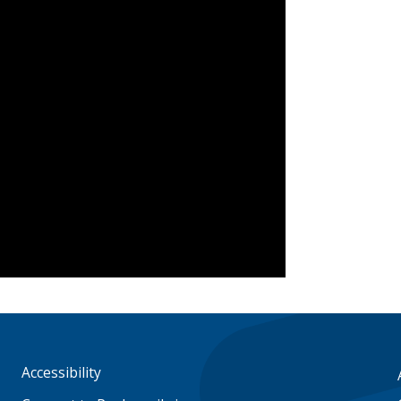
Accessibility
Footer
menu