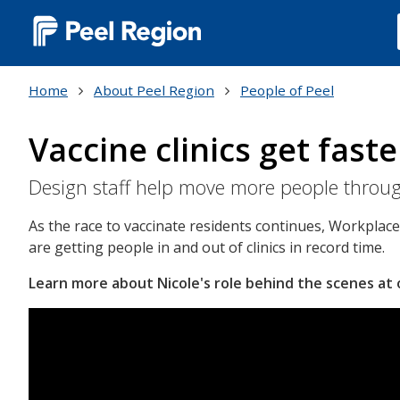
Main
navigation
Home
About Peel Region
People of Peel
(Desktop)
Vaccine clinics get faste
Design staff help move more people through
As the race to vaccinate residents continues, Workplac
are getting people in and out of clinics in record time.
Learn more about Nicole's role behind the scenes at ou