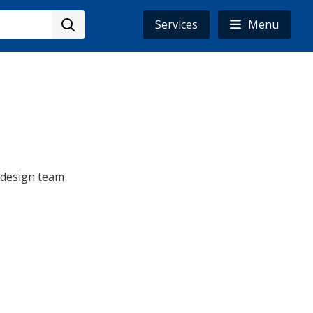
Services
Menu
e design team