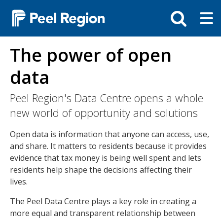
Skip
Tog
Toggle
to
ma
search
main
me
bar
content
The power of open
data
Peel Region's Data Centre opens a whole
new world of opportunity and solutions
Open data is information that anyone can access, use,
and share. It matters to residents because it provides
evidence that tax money is being well spent and lets
residents help shape the decisions affecting their
lives.
The Peel Data Centre plays a key role in creating a
more equal and transparent relationship between