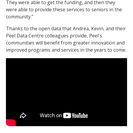
They were able to get the funding, and then they
were able to provide these services to seniors in the
community."
Thanks to the open data that Andrea, Kevin, and their
Peel Data Centre colleagues provide, Peel's
communities will benefit from greater innovation and
improved programs and services in the years to come.