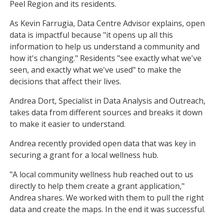
Peel Region and its residents.
As Kevin Farrugia, Data Centre Advisor explains, open
data is impactful because "it opens up all this
information to help us understand a community and
how it's changing." Residents "see exactly what we've
seen, and exactly what we've used" to make the
decisions that affect their lives.
Andrea Dort, Specialist in Data Analysis and Outreach,
takes data from different sources and breaks it down
to make it easier to understand.
Andrea recently provided open data that was key in
securing a grant for a local wellness hub.
"A local community wellness hub reached out to us
directly to help them create a grant application,"
Andrea shares. We worked with them to pull the right
data and create the maps. In the end it was successful.