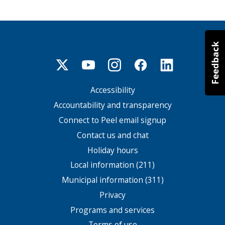
Accessibility
Footer
menu
Accountability and transparency
Connect to Peel email signup
Contact us and chat
Holiday hours
Local information (211)
Municipal information (311)
Privacy
Programs and services
Terms of use