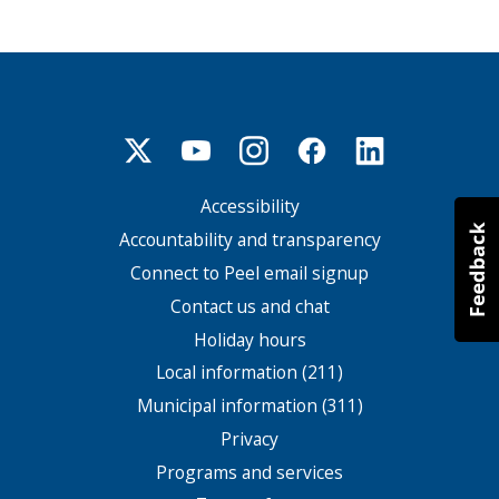
Accessibility
Footer
menu
Accountability and transparency
Connect to Peel email signup
Contact us and chat
Holiday hours
Local information (211)
Municipal information (311)
Privacy
Programs and services