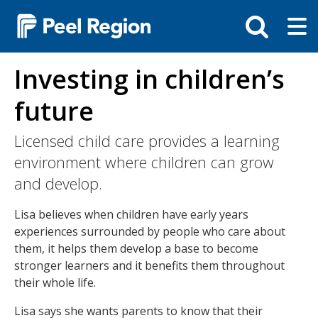
Skip
Tog
Toggle
to
ma
search
main
me
bar
content
Investing in children’s
future
Licensed child care provides a learning
environment where children can grow
and develop.
Lisa believes when children have early years
experiences surrounded by people who care about
them, it helps them develop a base to become
stronger learners and it benefits them throughout
their whole life.
Lisa says she wants parents to know that their