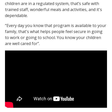
children are in a regulated system, that’s safe with
trained staff, wonderful meals and activities, and it's
dependable.
“Every day you know that program is available to your
family, that's what helps people feel secure in going
to work or going to school. You know your children
are well cared for”.