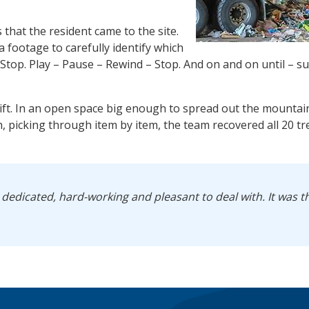
s that the resident came to the site.
footage to carefully identify which
 Stop. Play – Pause – Rewind – Stop. And on and on until – s
sift. In an open space big enough to spread out the mountain
h, picking through item by item, the team recovered all 20 t
 dedicated, hard-working and pleasant to deal with. It was t