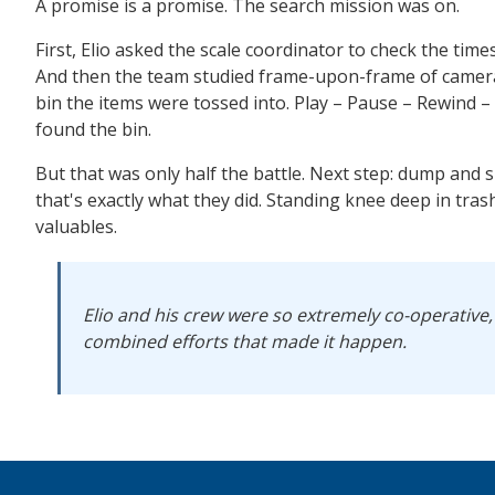
A promise is a promise. The search mission was on.
First, Elio asked the scale coordinator to check the time
And then the team studied frame-upon-frame of camera 
bin the items were tossed into. Play – Pause – Rewind –
found the bin.
But that was only half the battle. Next step: dump and 
that's exactly what they did. Standing knee deep in tras
valuables.
Elio and his crew were so extremely co-operative,
combined efforts that made it happen.