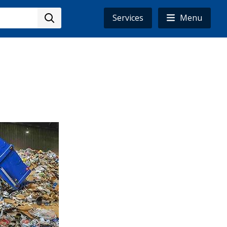
Services
Menu