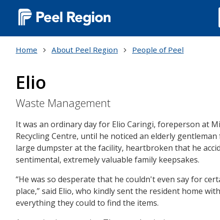
Main
navigation
Home
About Peel Region
People of Peel
(Desktop)
Elio
Waste Management
It was an ordinary day for Elio Caringi, foreperson at
Recycling Centre, until he noticed an elderly gentleman 
large dumpster at the facility, heartbroken that he acci
sentimental, extremely valuable family keepsakes.
“He was so desperate that he couldn't even say for certa
place,” said Elio, who kindly sent the resident home wi
everything they could to find the items.