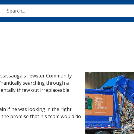
Skip
to
main
content
Image
 Mississauga's Fewster Community
frantically searching through a
dentally threw out irreplaceable,
in if he was looking in the right
th the promise that his team would do