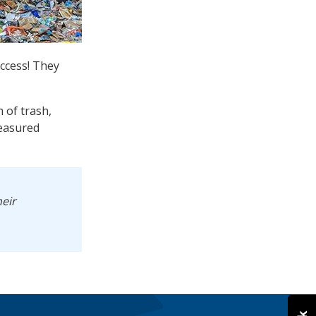
uccess! They
 of trash,
reasured
heir