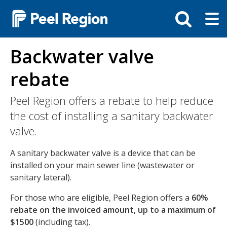
Skip
Tog
Toggle
to
ma
search
main
me
bar
content
Backwater valve
rebate
Peel Region offers a rebate to help reduce
the cost of installing a sanitary backwater
valve.
A sanitary backwater valve is a device that can be
installed on your main sewer line (wastewater or
sanitary lateral).
For those who are eligible, Peel Region offers a
60%
rebate on the invoiced amount, up to a maximum of
$1500
(including tax).