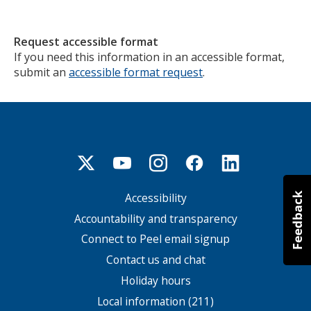
Request accessible format
If you need this information in an accessible format,
submit an
accessible format request
.
Accessibility
Footer
menu
Accountability and transparency
Connect to Peel email signup
Contact us and chat
Holiday hours
Local information (211)