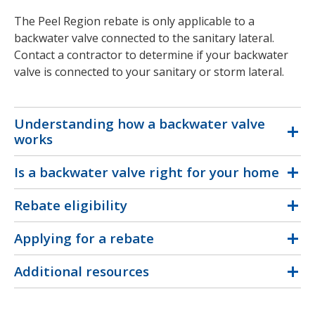
The Peel Region rebate is only applicable to a
backwater valve connected to the sanitary lateral.
Contact a contractor to determine if your backwater
valve is connected to your sanitary or storm lateral.
Understanding how a backwater valve
works
Is a backwater valve right for your home
Rebate eligibility
Applying for a rebate
Additional resources